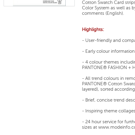
Cotton Swatch Card stri
Color System as well as by
comments (English).
Highlights:
- User-friendly and comp
- Early colour informatio
- 4 colour themes includi
PANTONE® FASHION + HO
- All trend colours in re
PANTONE® Cotton Swatch C
layered), sorted accordin
- Brief, concise trend des
- Inspiring theme collage
- 24 hour service for furt
sizes at www.modeinfo.