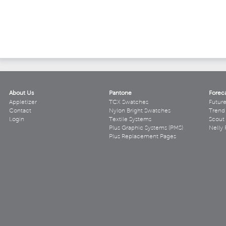
About Us
Pantone
Forec
Appletizer
TCX Swatches
Futur
Contact
Nylon Bright Swatches
Trend 
Login
Textile Systems
Scout
Plus Graphic Systems (PMS)
Nelly 
Plus Replacement Pages