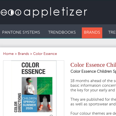
PANTONE SYSTEMS
TRENDBOOKS
BRANDS
TRE
Home
>
Brands
>
Color Essence
Color Essence Chi
Color Essence Children 
18 months ahead of the s
basic information concern
the key for your early and
They are published for th
as well as sportswear and i
Four colour themes are des