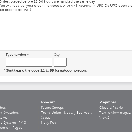
Orders placed before 12.00 hours are handled the same day.
You will receive your order, if on stock, within 48 hours with UPS. De UPC costs ar
per order (excl. VAT).
Typenumber *
Qty
* Start typing the code 1.1 to 99 for autocompletion.
Forecast
Magazines
hes
Future Snoops
Close-UP serie
ht Swatches
Trend Union - Lidewij Edelkoort
Textile View magazi
stems
Scout
View2
ic Systems (PMS)
Nelly Rodi
acement Pages