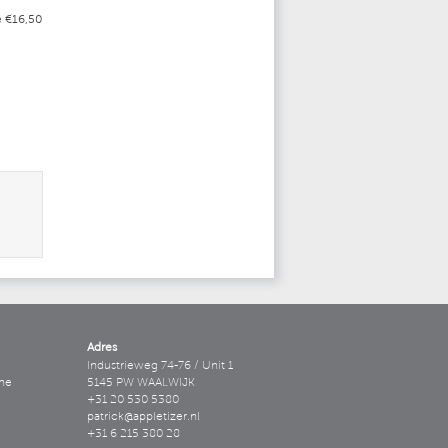
e €16,50
Adres
Industrieweg 74-76 / Unit 1
ne
5145 PW WAALWIJK
+31 20 530 5380
patrick@appletizer.nl
+31 6 215 380 28