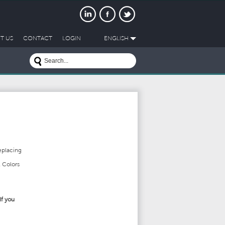
T US
CONTACT
LOGIN
ENGLISH
eplacing
 Colors
If you