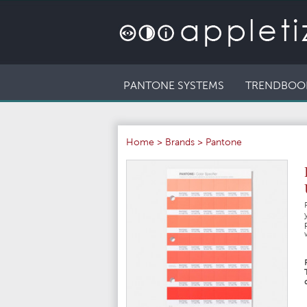
PANTONE SYSTEMS
TRENDBOO
Home
>
Brands
>
Pantone