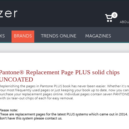
0
ABOU
KS
BRANDS
TRENDS ONLINE
MAGAZINES
Pantone® Replacement Page PLUS solid chips
UNCOATED
Replenishing the pages in Pantone PLUS book has never been easier. Whether it’s r
your most frequently used pages or just keeping your book up to date, now you can
purchase your replacement pages online. Individual pages contain seven PANTONE
with six tear-out chips of each for easy removal.
Please note:
These are replacement pages for the latest PLUS systems which came out in 2014. 
don't have this system please contact us.