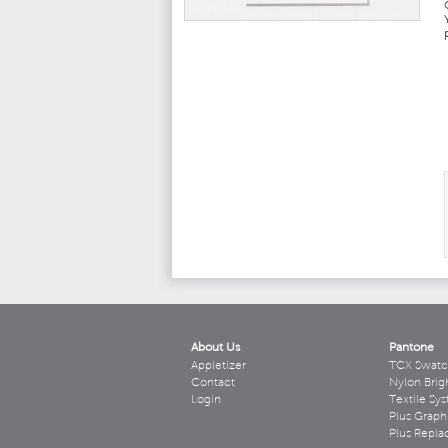
About Us
Pantone
Appletizer
TCX Swatc
Contact
Nylon Brig
Login
Textile Sy
Plus Graph
Plus Repl