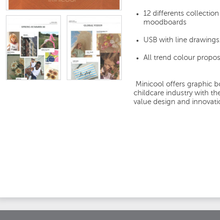
12 differents collectio
moodboards
USB with line drawings
All trend colour propo
Minicool offers graphic b
childcare industry with t
value design and innovati