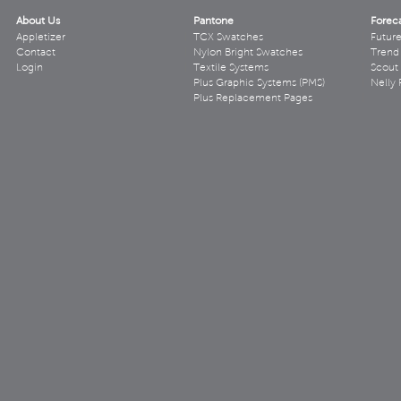
About Us
Pantone
Forec
Appletizer
TCX Swatches
Futur
Contact
Nylon Bright Swatches
Trend 
Login
Textile Systems
Scout
Plus Graphic Systems (PMS)
Nelly 
Plus Replacement Pages