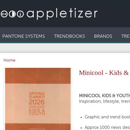
PANTONE SYSTEMS
TRENDBOOKS
BRANDS
TRE
Home
Minicool - Kids &
MINICOOL KIDS & YOUTH
Inspiration, lifestyle, tre
Graphic and trend book
Approx 1000 news des