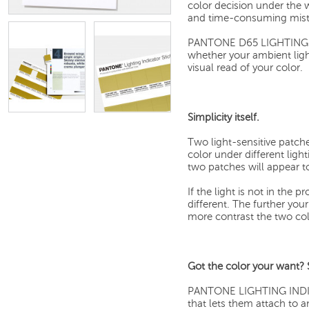
color decision under the w
and time-consuming mist
PANTONE D65 LIGHTING IN
whether your ambient ligh
visual read of your color.
Simplicity itself.
Two light-sensitive patche
color under different ligh
two patches will appear t
If the light is not in the 
different. The further you
more contrast the two colo
Got the color your want? St
PANTONE LIGHTING INDICA
that lets them attach to a