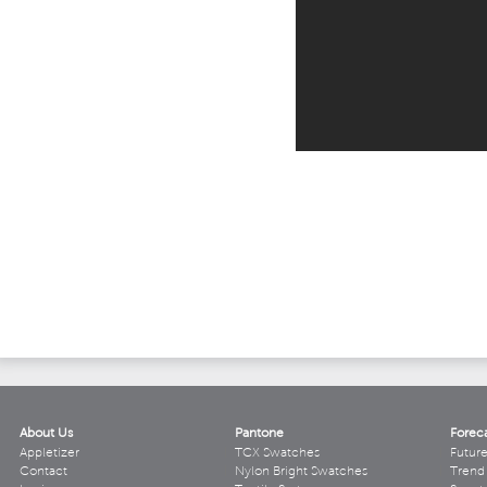
About Us
Pantone
Forec
Appletizer
TCX Swatches
Futur
Contact
Nylon Bright Swatches
Trend 