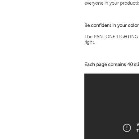
everyone in your producti
Be confident in your color
The PANTONE LIGHTING IN
right.
Each page contains 40 stic