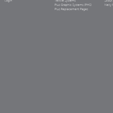
Login
Textile Systems
Scout
Plus Graphic Systems (PMS)
Nelly 
Plus Replacement Pages