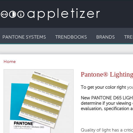
PANTONE SYSTEMS
TRENDBOOKS
BRANDS
TRE
Home
Pantone® Lighting
To get your color right
yo
New PANTONE D65 LIGHTI
determine if your viewing 
evaluation, specification
Quality of light has a cri