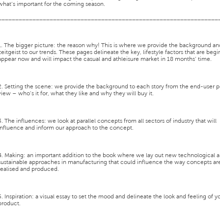
what’s important for the coming season.
________________________________________________________________
1. The bigger picture:
the reason why! This is where we provide the background an
zeitgeist to our trends. These pages delineate the key, lifestyle factors that are begi
appear now and will impact the casual and athleisure market in 18 months’ time.
2. Setting the scene:
we provide the background to each story from the end-user p
view – who’s it for, what they like and why they will buy it.
3. The influences:
we look at parallel concepts from all sectors of industry that will
influence and inform our approach to the concept.
4. Making:
an important addition to the book where we lay out new technological 
sustainable approaches in manufacturing that could influence the way concepts ar
realised and produced.
5. Inspiration:
a visual essay to set the mood and delineate the look and feeling of y
product.