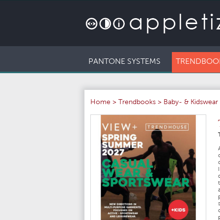
PANTONE SYSTEMS
TRENDBOO
Home
>
Trendbooks
>
Baby- & Kidswear