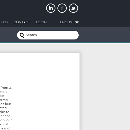
T US
CONTACT
LOGIN
ENGLISH
from all
 more
ets.
ormal,
es blur,
ceted
aim to
ket and
ach, our
ogical
view of