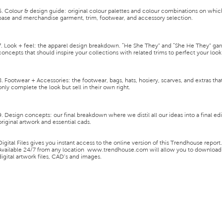
6. Colour & design guide:
original colour palettes and colour combinations on whic
base and merchandise garment, trim, footwear, and accessory selection.
7. Look + feel:
the apparel design breakdown. “He She They” and “She He They” ga
concepts that should inspire your collections with related trims to perfect your look
8. Footwear + Accessories:
the footwear, bags, hats, hosiery, scarves, and extras tha
only complete the look but sell in their own right.
9. Design concepts:
our final breakdown where we distil all our ideas into a final ed
original artwork and essential cads.
Digital Files
gives you instant access to the
online version of this Trendhouse report
.
Available 24/7 from any location
www.trendhouse.com
will allow you to download
digital artwork files, CAD’s and images.