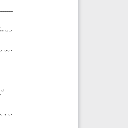
_______
d
nning to
oint-of-
and
e
our end-