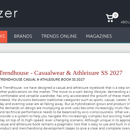
0
ABOU
KS
BRANDS
TRENDS ONLINE
MAGAZINES
Trendhouse - Casualwear & Athleisure SS 2027
TRENDHOUSE CASUAL & ATHLEISURE BOOK SS 2027
At Trendhouse, we have designed a casual and athleisure stylebook that is a step on 
other publications on the market. The move to a well-being lifestyle, demanding a
comfortable and versatile wardrobe, has only accelerated the growth of these mark
Indeed, the divisions between traditional categories such as sports, casual, career, f
day and evening wear are all falling away. But as hybridization grows and product lin
the demands on design are multiplying as end-uses become increasingly multi-fa
and technical performance needs to be balanced by eco-consciousness. What we 
provide is a system to help you navigate this increasingly complex but exciting mar
stay on top of its high-speed, ever-changing scenario. Although unique in its appro
casual and athleisure book remains a pragmatic tool that is easy to use and built in l
product and merchandising development stages to give a clear and complete over