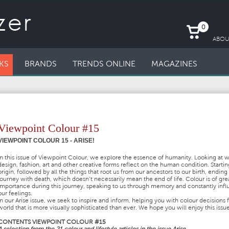
0
ABOU
KS
BRANDS
TRENDS ONLINE
MAGAZINES
Viewpoint Colour #15
VIEWPOINT COLOUR 15 - ARISE!
In this issue of Viewpoint Colour, we explore the essence of humanity. Looking at 
design, fashion, art and other creative forms reflect on the human condition. Startin
origin, followed by all the things that root us from our ancestors to our birth, ending
journey with death, which doesn’t necessarily mean the end of life. Colour is of gre
importance during this journey, speaking to us through memory and constantly inf
our feelings.
In our Arise issue, we seek to inspire and inform, helping you with colour decisions f
world that is more visually sophisticated than ever. We hope you will enjoy this issue
CONTENTS VIEWPOINT COLOUR #15