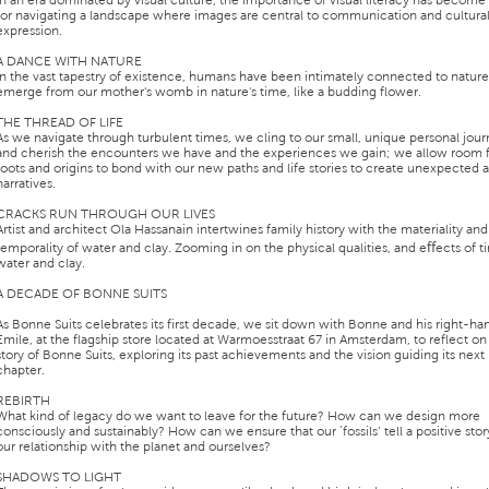
In an era dominated by visual culture, the importance of visual literacy has become 
for navigating a landscape where images are central to communication and cultura
expression.
A DANCE WITH NATURE
In the vast tapestry of existence, humans have been intimately connected to natur
emerge from our mother's womb in nature's time, like a budding flower.
THE THREAD OF LIFE
As we navigate through turbulent times, we cling to our small, unique personal jou
and cherish the encounters we have and the experiences we gain; we allow room f
roots and origins to bond with our new paths and life stories to create unexpected
narratives.
CRACKS RUN THROUGH OUR LIVES
Artist and architect Ola Hassanain intertwines family history with the materiality and
temporality of water and clay. Zooming in on the physical qualities, and eﬀects of 
water and clay.
A DECADE OF BONNE SUITS
As Bonne Suits celebrates its first decade, we sit down with Bonne and his right-h
Emile, at the flagship store located at Warmoesstraat 67 in Amsterdam, to reflect on
story of Bonne Suits, exploring its past achievements and the vision guiding its next
chapter.
REBIRTH
What kind of legacy do we want to leave for the future? How can we design more
consciously and sustainably? How can we ensure that our ‘fossils’ tell a positive sto
our relationship with the planet and ourselves?
SHADOWS TO LIGHT