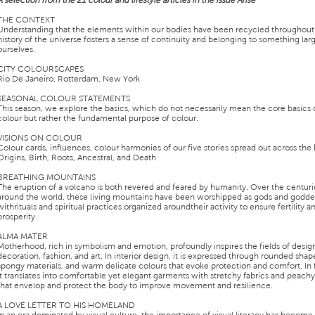
A selection from the 21 colour and lifestyle articles in the issue Arise
THE CONTEXT
Understanding that the elements within our bodies have been recycled throughout
history of the universe fosters a sense of continuity and belonging to something lar
ourselves.
CITY COLOURSCAPES
Rio De Janeiro, Rotterdam, New York
SEASONAL COLOUR STATEMENTS
This season, we explore the basics, which do not necessarily mean the core basics 
colour but rather the fundamental purpose of colour.
VISIONS ON COLOUR
Colour cards, influences, colour harmonies of our five stories spread out across the
Origins, Birth, Roots, Ancestral, and Death
BREATHING MOUNTAINS
The eruption of a volcano is both revered and feared by humanity. Over the centuri
around the world, these living mountains have been worshipped as gods and godde
withrituals and spiritual practices organized aroundtheir activity to ensure fertility a
prosperity.
ALMA MATER
Motherhood, rich in symbolism and emotion, profoundly inspires the fields of desig
decoration, fashion, and art. In interior design, it is expressed through rounded shape
spongy materials, and warm delicate colours that evoke protection and comfort. In 
it translates into comfortable yet elegant garments with stretchy fabrics and peach
that envelop and protect the body to improve movement and resilience.
A LOVE LETTER TO HIS HOMELAND