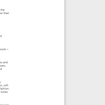
 the
ger than
of
 book –
es and
sses,
nd
n,
s, soft
fashion,
y tones