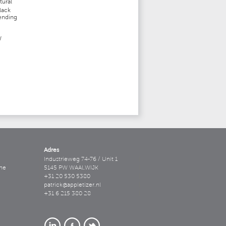
tural
lack
pending
W
Adres
Industrieweg 74-76 / Unit 1
ne
5145 PW WAALWIJK
+31 20 530 5380
patrick@appletizer.nl
+31 6 215 380 28