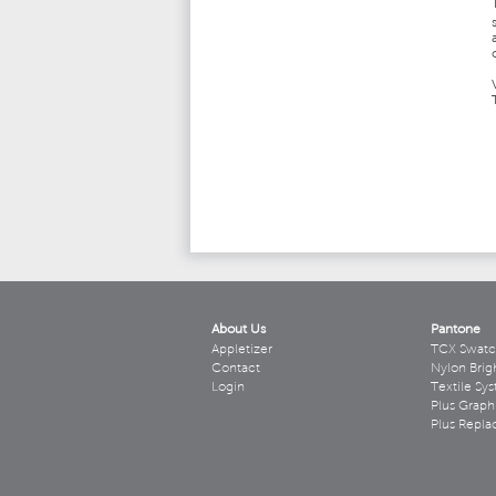
About Us
Pantone
Appletizer
TCX Swatc
Contact
Nylon Brig
Login
Textile Sy
Plus Graph
Plus Repl