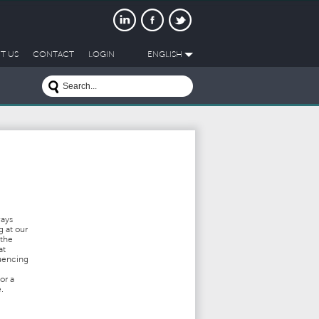
T US
CONTACT
LOGIN
ENGLISH
ways
g at our
 the
at
luencing
or a
.