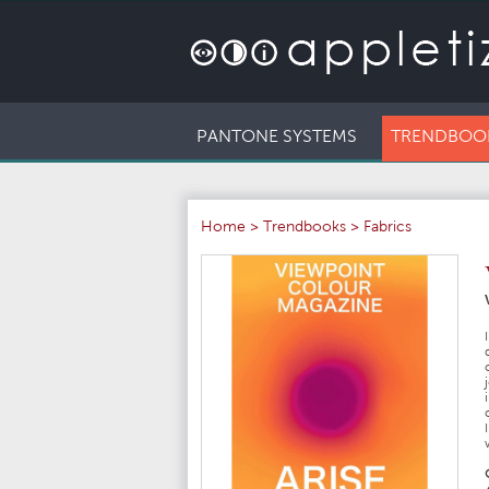
PANTONE SYSTEMS
TRENDBOO
Home
>
Trendbooks
>
Fabrics