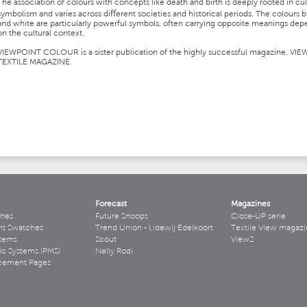
The association of colours with concepts like death and birth is deeply rooted in cul
symbolism and varies across diﬀerent societies and historical periods. The colours b
and white are particularly powerful symbols, often carrying opposite meanings de
on the cultural context.
VIEWPOINT COLOUR is a sister publication of the highly successful magazine, VIE
TEXTILE MAGAZINE.
Forecast
Magazines
hes
Future Snoops
Close-UP serie
ht Swatches
Trend Union - Lidewij Edelkoort
Textile View magazi
stems
Scout
View2
ic Systems (PMS)
Nelly Rodi
acement Pages