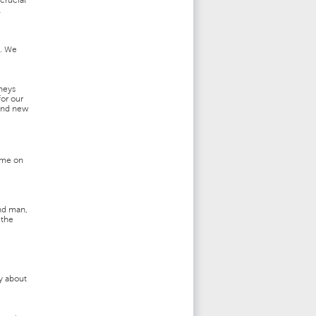
crucial
l
e. We
rneys
or our
 and new
time on
and man,
 the
ry about