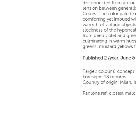
disconnected from an incre
tension between generati
Colors: The color palett
comforting yet imbued wit
warmth of vintage objects a
sleekness of the hyperreal
from deep violet and green 
culminating in warm hue
greens, mustard yellows 
Published 2 /year: June 
Target: colour & concept
Foresight: 18 months
Country of origin: Milan, I
Pantone ref. closest match 