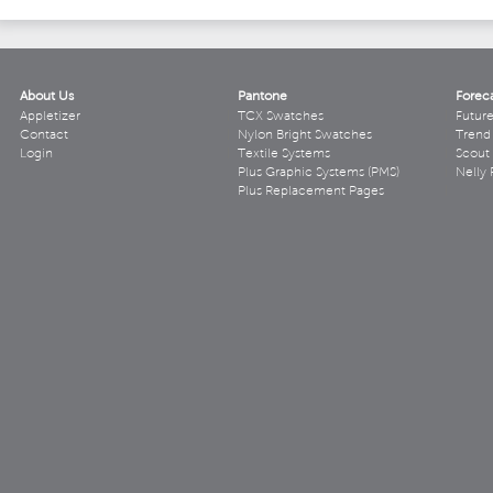
About Us
Pantone
Forec
Appletizer
TCX Swatches
Futur
Contact
Nylon Bright Swatches
Trend 
Login
Textile Systems
Scout
Plus Graphic Systems (PMS)
Nelly 
Plus Replacement Pages