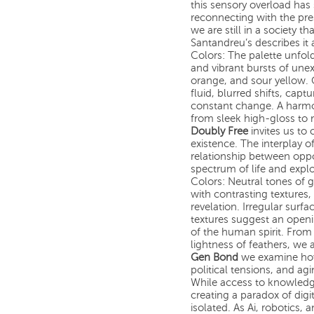
this sensory overload has 
reconnecting with the pr
we are still in a society t
Santandreu’s describes it 
Colors: The palette unfol
and vibrant bursts of une
orange, and sour yellow. C
fluid, blurred shifts, cap
constant change. A harmo
from sleek high-gloss to
Doubly Free
invites us to 
existence. The interplay 
relationship between oppo
spectrum of life and expl
Colors: Neutral tones of 
with contrasting textures
revelation. Irregular surf
textures suggest an openin
of the human spirit. From
lightness of feathers, we
Gen Bond
we examine how 
political tensions, and ag
While access to knowledge
creating a paradox of digit
isolated. As Ai, robotics