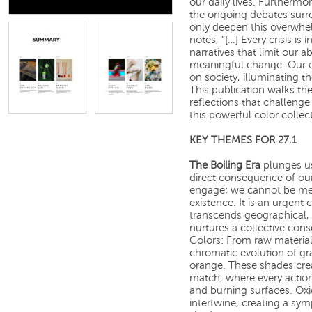
our daily lives. Furthermo
the ongoing debates surro
only deepen this overwhel
notes, “[…] Every crisis is 
narratives that limit our a
meaningful change. Our edi
on society, illuminating t
This publication walks the 
reflections that challenge
this powerful color collec
KEY THEMES FOR 27.1
The Boiling Era
plunges us 
direct consequence of our
engage; we cannot be mere
existence. It is an urgent c
transcends geographical, cu
nurtures a collective con
Colors: From raw materia
chromatic evolution of gr
orange. These shades crea
match, where every action
and burning surfaces. Oxi
intertwine, creating a sy