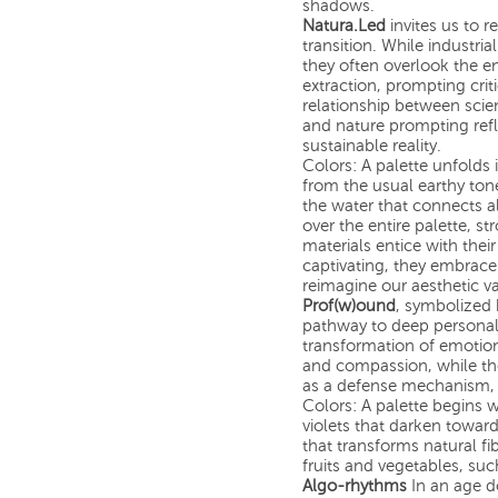
shadows.
Natura.Led
invites us to r
transition. While industri
they often overlook the 
extraction, prompting crit
relationship between scien
and nature prompting refl
sustainable reality.
Colors: A palette unfolds 
from the usual earthy ton
the water that connects all
over the entire palette, st
materials entice with thei
captivating, they embrace 
reimagine our aesthetic v
Prof(w)ound
, symbolized 
pathway to deep personal
transformation of emotio
and compassion, while the
as a defense mechanism,
Colors: A palette begins w
violets that darken towar
that transforms natural fi
fruits and vegetables, suc
Algo-rhythms
In an age d