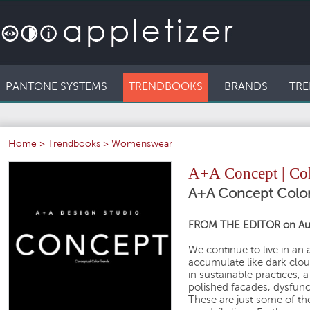
PANTONE SYSTEMS
TRENDBOOKS
BRANDS
TRE
Home
>
Trendbooks
>
Womenswear
A+A Concept | Col
A+A Concept Color
FROM THE EDITOR on Au
We continue to live in an
accumulate like dark clou
in sustainable practices, 
polished facades, dysfunc
These are just some of th