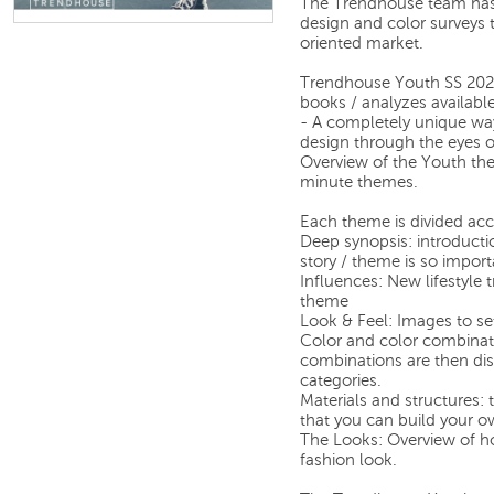
The Trendhouse team has
design and color surveys 
oriented market.
Trendhouse Youth SS 2026 
books / analyzes availabl
- A completely unique way
design through the eyes 
Overview of the Youth the
minute themes.
Each theme is divided acc
Deep synopsis: introducti
story / theme is so import
Influences: New lifestyle
theme
Look & Feel: Images to set
Color and color combinati
combinations are then dis
categories.
Materials and structures: 
that you can build your o
The Looks: Overview of ho
fashion look.