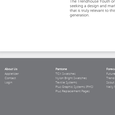
The Trendhouse Youth onl
seeking a design and mark
that is truly relevant to t
generation.
About Us
Pantone
Forec
Appletizer
TCX Swatches
Futur
Contact
Nylon Bright Swatches
Trend 
Login
Textile Systems
Scout
Plus Graphic Systems (PMS)
Nelly 
Plus Replacement Pages