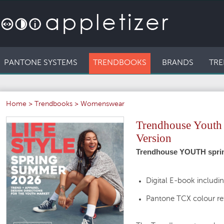
PANTONE SYSTEMS
TRENDBOOKS
BRANDS
TRE
Home
>
Trendbooks
>
Womenswear
Trendhouse Youth L
Version
Trendhouse YOUTH spring
Digital E-book includi
Pantone TCX colour re