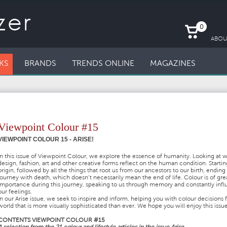
0
ABOU
KS
BRANDS
TRENDS ONLINE
MAGAZINES
Viewpoint Colour #15
VIEWPOINT COLOUR 15 - ARISE!
In this issue of Viewpoint Colour, we explore the essence of humanity. Looking at 
design, fashion, art and other creative forms reflect on the human condition. Startin
origin, followed by all the things that root us from our ancestors to our birth, ending
journey with death, which doesn’t necessarily mean the end of life. Colour is of gre
importance during this journey, speaking to us through memory and constantly inf
our feelings.
In our Arise issue, we seek to inspire and inform, helping you with colour decisions f
world that is more visually sophisticated than ever. We hope you will enjoy this issue
CONTENTS VIEWPOINT COLOUR #15