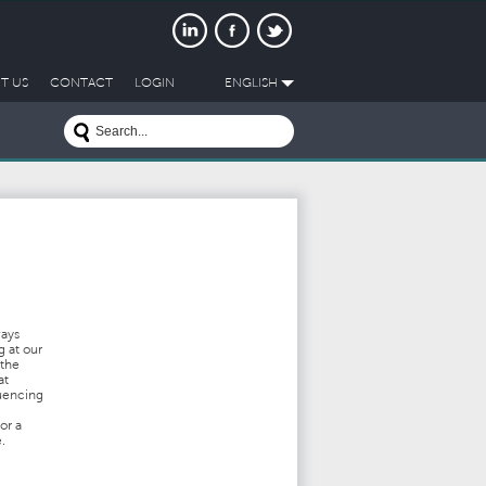
T US
CONTACT
LOGIN
ENGLISH
ways
g at our
 the
at
luencing
or a
.