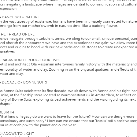
In an era dominated by visual culture, the importance of visual literacy has become 
for navigating a landscape where images are central to communication and cultura
expression.
A DANCE WITH NATURE
In the vast tapestry of existence, humans have been intimately connected to natur
emerge from our mother's womb in nature's time, like a budding flower.
THE THREAD OF LIFE
As we navigate through turbulent times, we cling to our small, unique personal jou
and cherish the encounters we have and the experiences we gain; we allow room f
roots and origins to bond with our new paths and life stories to create unexpected
narratives.
CRACKS RUN THROUGH OUR LIVES
Artist and architect Ola Hassanain intertwines family history with the materiality and
temporality of water and clay. Zooming in on the physical qualities, and eﬀects of 
water and clay.
A DECADE OF BONNE SUITS
As Bonne Suits celebrates its first decade, we sit down with Bonne and his right-h
Emile, at the flagship store located at Warmoesstraat 67 in Amsterdam, to reflect on
story of Bonne Suits, exploring its past achievements and the vision guiding its next
chapter.
REBIRTH
What kind of legacy do we want to leave for the future? How can we design more
consciously and sustainably? How can we ensure that our ‘fossils’ tell a positive sto
our relationship with the planet and ourselves?
SHADOWS TO LIGHT