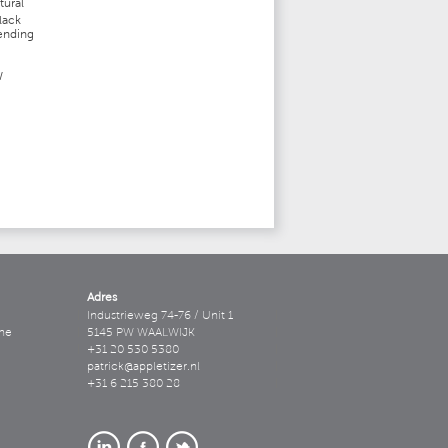
tural
lack
pending
W
Adres
Industrieweg 74-76 / Unit 1
ne
5145 PW WAALWIJK
+31 20 530 5380
patrick@appletizer.nl
+31 6 215 380 28