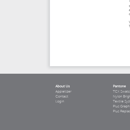
About Us
Pantone
Appletizer
TCX Swatc
Contact
Nylon Brig
Login
Textile Sy
Plus Graph
Plus Repl