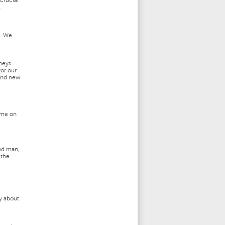
crucial
l
e. We
rneys
or our
 and new
time on
and man,
 the
ry about