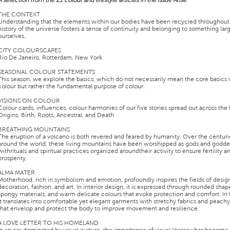
A selection from the 21 colour and lifestyle articles in the issue Arise
THE CONTEXT
Understanding that the elements within our bodies have been recycled throughout
history of the universe fosters a sense of continuity and belonging to something lar
ourselves.
CITY COLOURSCAPES
Rio De Janeiro, Rotterdam, New York
SEASONAL COLOUR STATEMENTS
This season, we explore the basics, which do not necessarily mean the core basics 
colour but rather the fundamental purpose of colour.
VISIONS ON COLOUR
Colour cards, influences, colour harmonies of our five stories spread out across the
Origins, Birth, Roots, Ancestral, and Death
BREATHING MOUNTAINS
The eruption of a volcano is both revered and feared by humanity. Over the centuri
around the world, these living mountains have been worshipped as gods and godde
withrituals and spiritual practices organized aroundtheir activity to ensure fertility a
prosperity.
ALMA MATER
Motherhood, rich in symbolism and emotion, profoundly inspires the fields of desig
decoration, fashion, and art. In interior design, it is expressed through rounded shape
spongy materials, and warm delicate colours that evoke protection and comfort. In 
it translates into comfortable yet elegant garments with stretchy fabrics and peach
that envelop and protect the body to improve movement and resilience.
A LOVE LETTER TO HIS HOMELAND