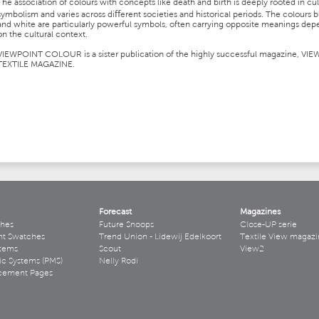
The association of colours with concepts like death and birth is deeply rooted in cul
symbolism and varies across diﬀerent societies and historical periods. The colours b
and white are particularly powerful symbols, often carrying opposite meanings de
on the cultural context.
VIEWPOINT COLOUR is a sister publication of the highly successful magazine, VIE
TEXTILE MAGAZINE.
Forecast
Magazines
hes
Future Snoops
Close-UP serie
ht Swatches
Trend Union - Lidewij Edelkoort
Textile View magazi
stems
Scout
View2
ic Systems (PMS)
Nelly Rodi
acement Pages