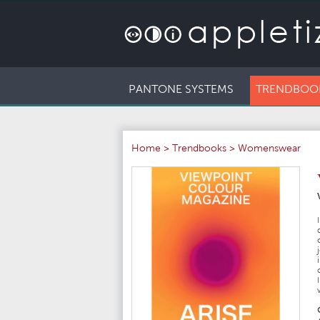
PANTONE SYSTEMS
TRENDBOO
Home
>
Trendbooks
>
Womenswear