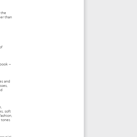
 the
ger than
of
 book –
es and
sses,
nd
n,
s, soft
fashion,
y tones