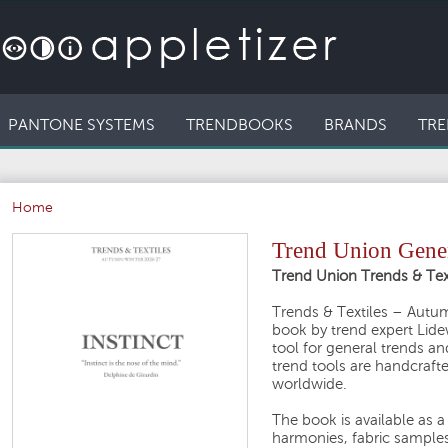
PANTONE SYSTEMS
TRENDBOOKS
BRANDS
TRE
Home
Trend Union Gener
Trend Union Trends & Te
Trends & Textiles – Autu
book by trend expert Lide
tool for general trends an
trend tools are handcrafte
worldwide.
The book is available as a
harmonies, fabric samples