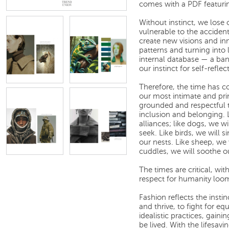
comes with a PDF featuri
Without instinct, we lose
vulnerable to the accident
create new visions and in
patterns and turning into 
internal database — a bank
our instinct for self-refl
Therefore, the time has c
our most intimate and primi
grounded and respectful to
inclusion and belonging. 
alliances; like dogs, we w
seek. Like birds, we will s
our nests. Like sheep, we 
cuddles, we will soothe o
The times are critical, wi
respect for humanity loom
Fashion reflects the instin
and thrive, to fight for equ
idealistic practices, gaini
be lived. With the lifesavin