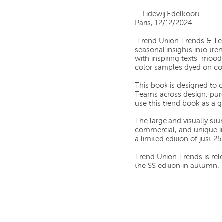
–
Lidewij Edelkoort
Paris, 12/12/2024
Trend Union Trends & Te
seasonal insights into tren
with inspiring texts, moo
color samples dyed on cot
This book is designed to c
Teams across design, pur
use this trend book as a 
The large and visually stu
commercial, and unique i
a limited edition of just 2
Trend Union Trends is rele
the SS edition in autumn.