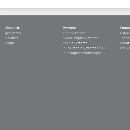
About Us
Pantone
Forec
Appletizer
TCX Swatches
Futur
Contact
Nylon Bright Swatches
Trend 
Login
Textile Systems
Scout
Plus Graphic Systems (PMS)
Nelly 
Plus Replacement Pages