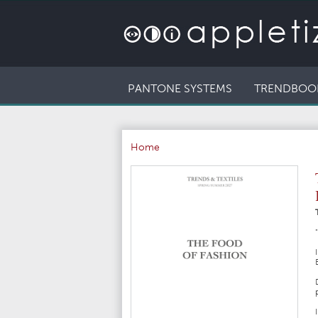
PANTONE SYSTEMS
TRENDBOO
Home