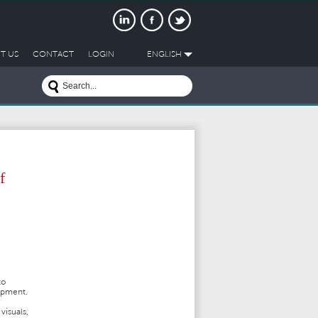
T US
CONTACT
LOGIN
ENGLISH
f
to
lopment.
visuals,