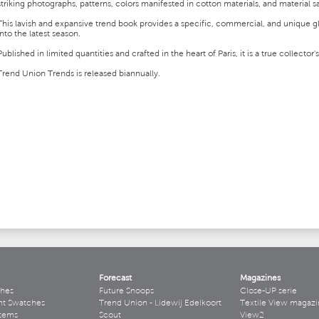
striking photographs, patterns, colors manifested in cotton materials, and material 
This lavish and expansive trend book provides a specific, commercial, and unique 
into the latest season.
Published in limited quantities and crafted in the heart of Paris, it is a true collector'
Trend Union Trends is released biannually.
Forecast
Magazines
hes
Future Snoops
Close-UP serie
ht Swatches
Trend Union - Lidewij Edelkoort
Textile View magazi
stems
Scout
View2