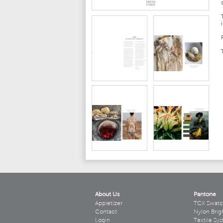
About Us
Pantone
Appletizer
TCX Swatc
Contact
Nylon Brig
Login
Textile Sy