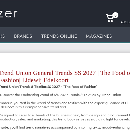
0
ABOU
KS
BRANDS
TRENDS ONLINE
MAGAZINES
Trend Union General Trends SS 2027 | The Food o
Fashion| Lidewij Edelkoort
Trend Union Trends & Textiles SS 2027 - "The Food of Fashion"
"Discover the Enchanting World of S/S 2027 Trends & Textiles by Trend Union.
Immerse yourself in the world of trends and textiles with the expert guidance of Li
Edelkoort in this comprehensive trend tool.
Designed to cater to all levels of the business chain, from design and procurement 
production, sales, and marketing, this trend book serves as a guiding light for deve
Inside, you'll find trend narratives accompanied by inspiring texts, mood-enhancing 