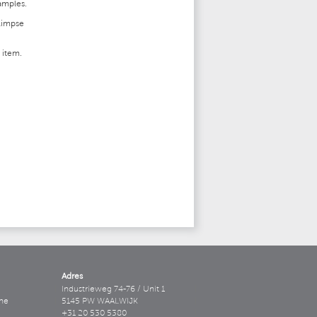
samples.
glimpse
s item.
Adres
Industrieweg 74-76 / Unit 1
ne
5145 PW WAALWIJK
+31 20 530 5380