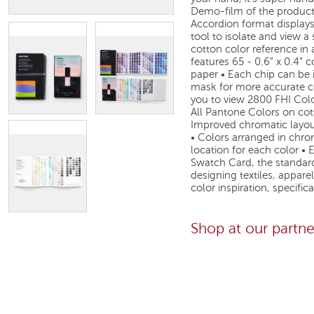
Demo-film of the product
Accordion format displays
tool to isolate and view a
cotton color reference in 
features 65 - 0.6” x 0.4” 
paper • Each chip can be i
mask for more accurate co
you to view 2800 FHI Colo
All Pantone Colors on cott
Improved chromatic layout
• Colors arranged in chro
location for each color •
Swatch Card, the standard
designing textiles, appare
color inspiration, specifi
Shop at our partn