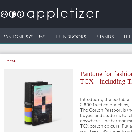
PANTONE SYSTEMS
TRENDBOOKS
BRANDS
TRE
Home
Pantone for fashi
TCX - including Th
Introducing the portable 
2.800 fixed colour chips, 
The Cotton Passport is the
buyers and students to ref
anywhere. The harmonica i
TCX cotton colours. Put a
your hand, it's super hand