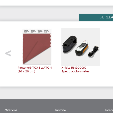
GEREL
Pantone® TCX SWATCH
X-Rite RM200QC
(10 x 20 cm)
Spectrocolorimeter
Over ons
Pantone
Forec