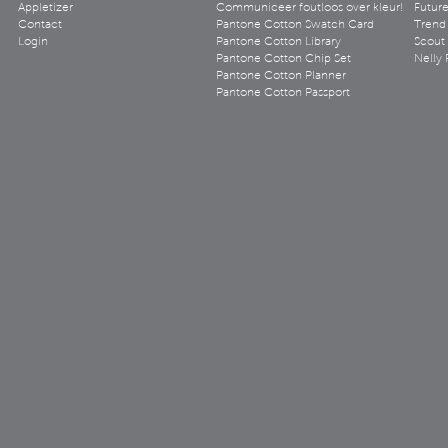
Appletizer
Communiceer foutloos over kleur!
Futur
Contact
Pantone Cotton Swatch Card
Trend 
Login
Pantone Cotton Library
Scout
Pantone Cotton Chip Set
Nelly 
Pantone Cotton Planner
Pantone Cotton Passport