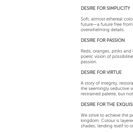
DESIRE FOR SIMPLICITY
Soft, almost ethereal col
future—a future free from 
overwhelming details.
DESIRE FOR PASSION
Reds, oranges, pinks and
poetic vision of possibiliti
passion.
DESIRE FOR VIRTUE
A story of integrity, resto
the seemingly seductive w
restrained palette, but no
DESIRE FOR THE EXQUIS
We strive to achieve the p
kingdom. Colour is layer
shades, lending itself to 