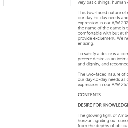
very basic things, human 
This two-faced nature of 
our day-to-day needs and 
expression in our A/W 202
the name of the game is 
comfortable with but at 
provide excitement. We n
enticing.
To satisfy a desire is a c
protect desire as an inti
and dignity, and reconnec
The two-faced nature of d
our day-to-day needs as ou
expression in our A/W 26/2
CONTENTS
DESIRE FOR KNOWLEDG
The glowing light of Amb
horizon, igniting our curi
from the depths of obscur