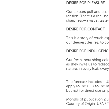
DESIRE FOR PLEASURE
Our colours pull and pus
tension. There’s a thrilli
sharpness—a visual taste o
DESIRE FOR CONTACT
This is a story of touch e
our deepest desires, to co
DESIRE FOR INDULGENC
Our fresh, nourishing co
as they invite us to redis
nature, in every leaf, ever
The forecast includes a US
apply to the USB so the mat
but not for direct use on 
Months of publication 2 t
Country of Origin: USA / 