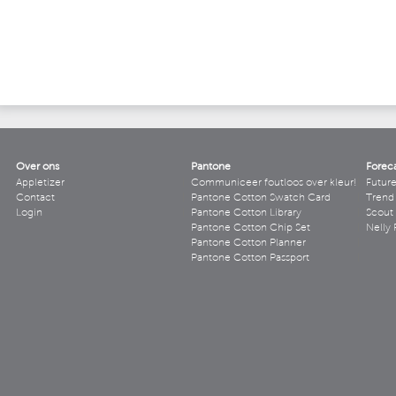
Over ons
Pantone
Forec
Appletizer
Communiceer foutloos over kleur!
Futur
Contact
Pantone Cotton Swatch Card
Trend 
Login
Pantone Cotton Library
Scout
Pantone Cotton Chip Set
Nelly 
Pantone Cotton Planner
Pantone Cotton Passport