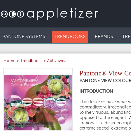
PANTONE SYSTEMS
TRENDBOOKS
BRANDS
TRE
Home
>
Trendbooks
>
Activewear
Pantone® View Col
PANTONE VIEW COLOUR P
INTRODUCTION
The desire to have what 
contradictory, irreconcila
to the virtuous, abundan
opposed to the elegant. We
irrational - a desire to e
extreme speed, extreme be