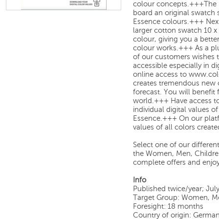
colour concepts.+++
The 
board an original swatch 
Essence colours.
+++
Next
larger cotton swatch 10 x
colour, giving you a bette
colour works.
+++
As a pl
of our customers wishes 
accessible especially in d
online access to
www.col
creates
tremendous new op
forecast. You will benefit
world.
+++
Have access to
individual digital values
of
Essence
.
+++
On our plat
values
of all colors creat
Select one of our different 
the Women, Men, Children,
complete offers and enjoy
Info
Published twice/year; Jul
Target Group: Women, Men
Foresight: 18 months
Country of origin: Germa