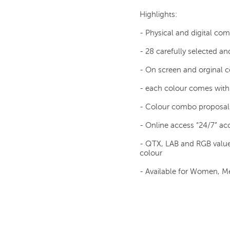
Highlights:
- Physical and digital co
- 28 carefully selected an
- On screen and orginal
- each colour comes with 
- Colour combo proposal
- Online access “24/7” acc
- QTX, LAB and RGB value
colour
- Available for Women, Me