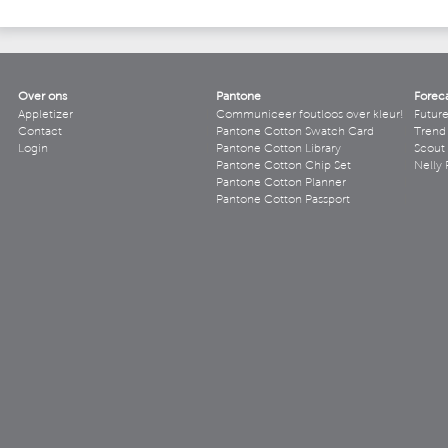
Over ons
Pantone
Forec
Appletizer
Communiceer foutloos over kleur!
Futur
Contact
Pantone Cotton Swatch Card
Trend 
Login
Pantone Cotton Library
Scout
Pantone Cotton Chip Set
Nelly 
Pantone Cotton Planner
Pantone Cotton Passport