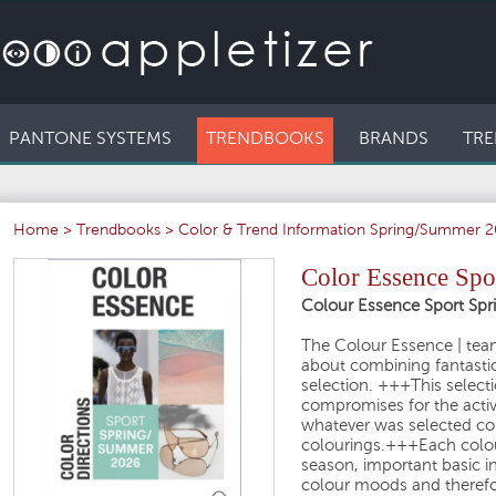
PANTONE SYSTEMS
TRENDBOOKS
BRANDS
TRE
Home
>
Trendbooks
>
Color & Trend Information Spring/Summer 
Color Essence Spo
Colour Essence Sport Sp
The Colour Essence
| tea
about
combining fantasti
selection.
+++
This selecti
compromises for the
acti
whatever was selected co
colourings.
+++
Each colo
season
, important basic 
colour moods
and therefo