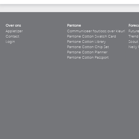
Over ons
Pantone
Forec
Appletizer
Communiceer foutloos over kleur!
Futur
Contact
Pantone Cotton Swatch Card
Trend 
Login
Pantone Cotton Library
Scout
Pantone Cotton Chip Set
Nelly 
Pantone Cotton Planner
Pantone Cotton Passport