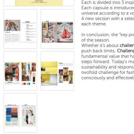
Each is divided into 3 insp
Each capsule is introduced
universe according to a vo
A new section with a selec
each theme.
In conclusion, the “key p
of the season.
Whether it’s about
challe
push back limits,
Challen
fundamental value that ha
steps forward. Today’s ma
sustainability and respons
twofold challenge for fas
consciously and effectively.