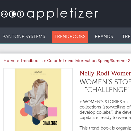
PANTONE SYSTEMS
TRENDBOOKS
BRANDS
TRE
Home
>
Trendbooks
>
Color & Trend Information Spring/Summer 
Nelly Rodi Women'
WOMEN’S STOR
- "CHALLENGE"
« WOMEN’S STORIES »
is
collections (storytelling o
develop collabs”) the dev
capitalize (ready to wear 
This trend book is organ