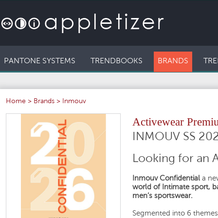
PANTONE SYSTEMS
TRENDBOOKS
BRANDS
TRE
Home
>
Brands
>
Inmouv
Activewear Premi
INMOUV SS 20
Looking for an 
Inmouv Confidential
a new
world of Intimate sport, 
men’s sportswear.
Segmented into 6 themes 