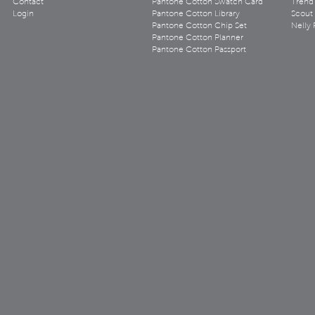
Contact
Pantone Cotton Swatch Card
Trend 
Login
Pantone Cotton Library
Scout
Pantone Cotton Chip Set
Nelly 
Pantone Cotton Planner
Pantone Cotton Passport