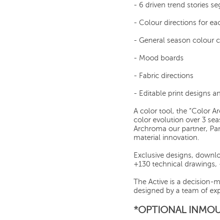
- 6 driven trend stories 
- Colour directions for ea
- General season colour 
- Mood boards
- Fabric directions
- Editable print designs 
A color tool, the “Color A
color evolution over 3 se
Archroma our partner, Pa
material innovation.
Exclusive designs, downlo
+130 technical drawings,
The Active is a decision-
designed by a team of exp
*OPTIONAL INMOU