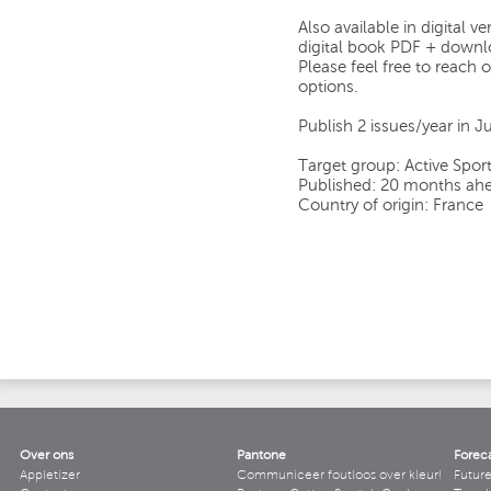
Also available in digital 
digital book PDF + downlo
Please feel free to reach o
options.
Publish 2 issues/year in
Target group: Active Sport
Published: 20 months ahe
Country of origin: France
Over ons
Pantone
Forec
Appletizer
Communiceer foutloos over kleur!
Futur