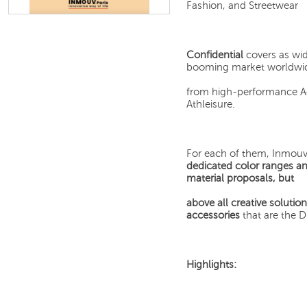
Fashion, and Streetwear
Confidential
covers as wid
booming market worldwide
from high-performance Act
Athleisure.
For each of them, Inmouv 
dedicated color ranges a
material proposals, but
above all creative solutio
accessories
that are the 
Highlights: