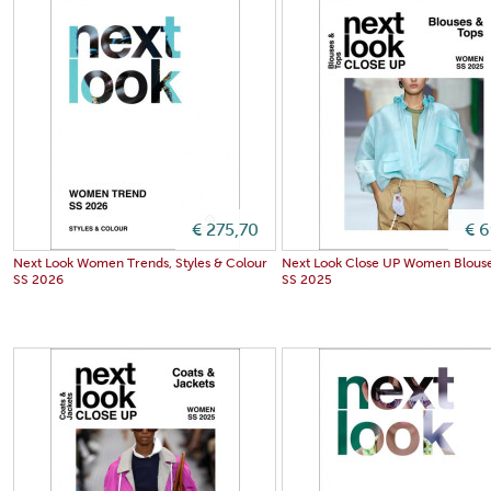
€ 275,70
€ 
Next Look Women Trends, Styles & Colour
Next Look Close UP Women Blouse
SS 2026
SS 2025