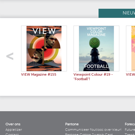
NIEU
VIEW Magazine #155
Viewpoint Colour #19 -
VIEW
"Football"!
Over ons
Pantone
Forec
Appletizer
Communiceer foutloos over kleur!
Futur