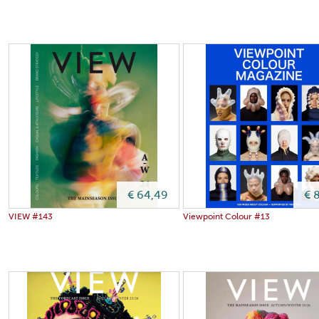
€ 64,49
€ 
VIEW #143
Viewpoint Colour #13