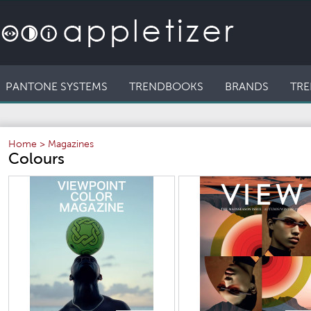
PANTONE SYSTEMS
TRENDBOOKS
BRANDS
TRE
Home
>
Magazines
Colours