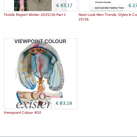
€ 83,17
€ 2
Textile Report Winter 2025/26 Part 1
Next Look Men Trends, Styles & C
25/26
€ 83,18
Viewpoint Colour #10