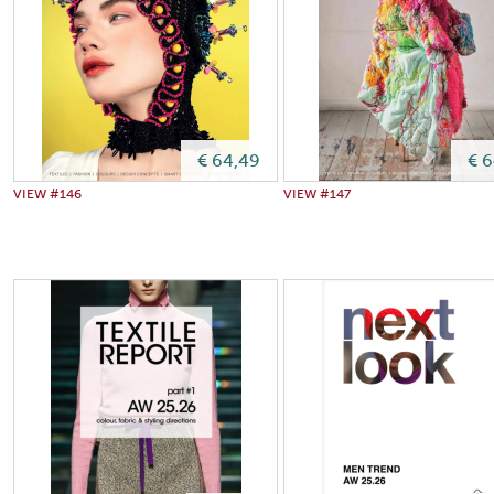
€ 64,49
€ 
VIEW #146
VIEW #147