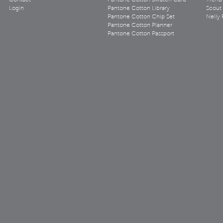
Contact
Pantone Cotton Swatch Card
Trend 
Login
Pantone Cotton Library
Scout
Pantone Cotton Chip Set
Nelly 
Pantone Cotton Planner
Pantone Cotton Passport