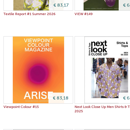
€ 83,17
€ 
Textile Report #1 Summer 2026
VIEW #149
€ 83,18
€ 
Viewpoint Colour #15
Next Look Close Up Men Shirts & 
2025