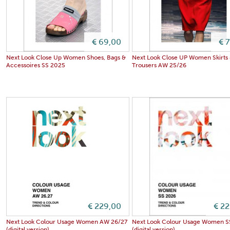
€ 69,00
€ 
Next Look Close Up Women Shoes, Bags &
Next Look Close UP Women Skirts
Accessoires SS 2025
Trousers AW 25/26
€ 229,00
€ 2
Next Look Colour Usage Women AW 26/27
Next Look Colour Usage Women S