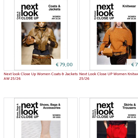
€ 79,00
€ 
Next look Close Up Women Coats & Jackets
Next Look Close UP Women Knitw
AW 25/26
25/26