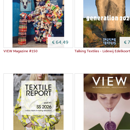
€ 64,49
€ 
VIEW Magazine #150
Talking Textiles - Lidewij Edelkoor