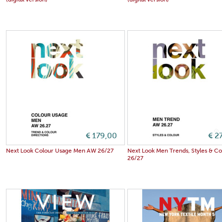
(digital version)
(digital version)
€ 179,00
€ 2
Next Look Colour Usage Men AW 26/27
Next Look Men Trends, Styles & C
26/27