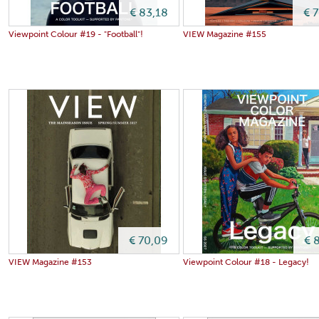
€ 83,18
€ 
Viewpoint Colour #19 - "Football"!
VIEW Magazine #155
€ 70,09
€ 
VIEW Magazine #153
Viewpoint Colour #18 - Legacy!