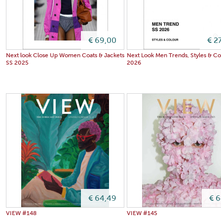
€ 69,00
€ 2
Next look Close Up Women Coats & Jackets
Next Look Men Trends, Styles & Co
SS 2025
2026
€ 64,49
€ 
VIEW #148
VIEW #145