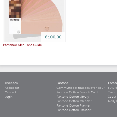
€ 100,00
Pantone® Skin Tone Guide
Over ons
Pantone
Forec
Appletizer
Communiceer foutloos over kleur!
Futur
Contact
Pantone Cotton Swatch Card
Trend 
Login
Pantone Cotton Library
Scout
Pantone Cotton Chip Set
Nelly 
Pantone Cotton Planner
Pantone Cotton Passport