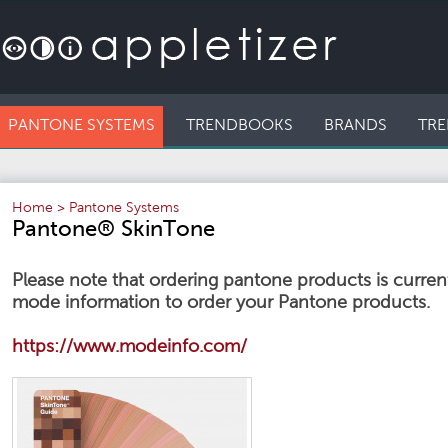
PANTONE SYSTEMS
TRENDBOOKS
BRANDS
TRE
Home
>
Pantone Systems
Pantone® SkinTone
Please note that ordering pantone products is currentl
mode information to order your Pantone products.
https://www.modeinfo.com/