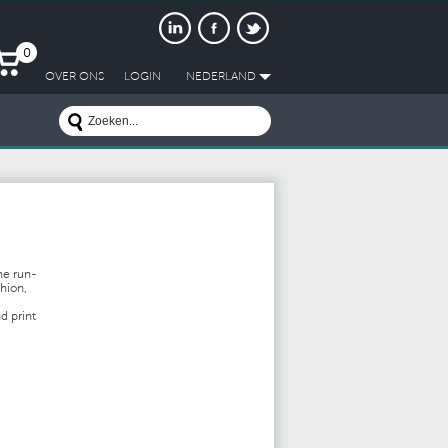
0
OVER ONS
LOGIN
NEDERLAND
he run-
shion,
nd print