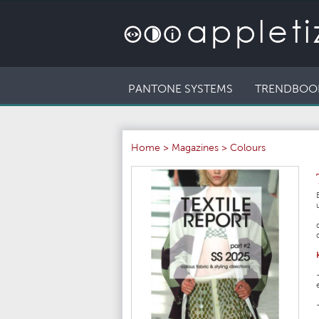
PANTONE SYSTEMS
TRENDBOO
Home
>
Magazines
>
Colours