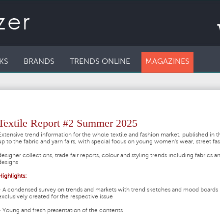
KS
BRANDS
TRENDS ONLINE
MAGAZINES
Textile Report #2 Summer 2025
Extensive trend information for the whole textile and fashion market, published in t
up to the fabric and yarn fairs, with special focus on young women's wear, street fa
designer collections, trade fair reports, colour and styling trends including fabrics a
designs
Highlights:
- A condensed survey on trends and markets with trend sketches and mood boards
exclusively created for the respective issue
- Young and fresh presentation of the contents