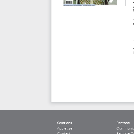
Over ons
Pantone
Appletizer
Communicee
Contact
Pantone C