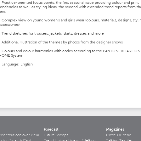
- Practice-oriented focus points: the first seasonal issue providing colour and print
tendencies as well as styling ideas, the second with extended trend reports from th
fairs
- Complex view on young women's and girls wear (colours, materials, designs, styli
accessories)
- Trend sketches for trousers, jackets, skirts, dresses and more
- Additional illustration of the themes by photos from the designer shows
- Colours and colour harmonies with codes according to the PANTONE® FASHION
HOME System
- Language: English
Forecast
Magazines
r foutloos over kleur!
Future Snoops
Close-UP serie
otton Swatch Card
Trend Union - Lidewij Edelkoort
Talking Textiles