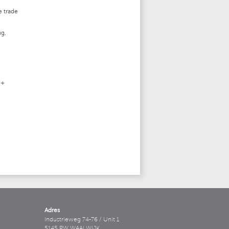
e trade
ng,
 +
Adres
Industrieweg 74-76 / Unit 1
5145 PW WAALWIJK