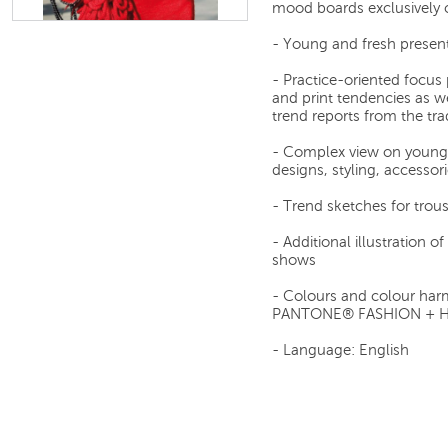
mood boards exclusively c
- Young and fresh present
- Practice-oriented focus 
and print tendencies as we
trend reports from the tra
- Complex view on young 
designs, styling, accessori
- Trend sketches for trous
- Additional illustration 
shows
- Colours and colour har
PANTONE® FASHION + 
- Language: English