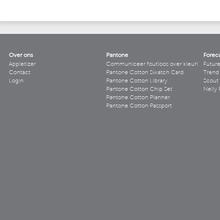
Over ons
Pantone
Forec
Appletizer
Communiceer foutloos over kleur!
Futur
Contact
Pantone Cotton Swatch Card
Trend 
Login
Pantone Cotton Library
Scout
Pantone Cotton Chip Set
Nelly 
Pantone Cotton Planner
Pantone Cotton Passport