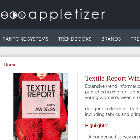
PANTONE SYSTEMS
TRENDBOOKS
BRANDS
TRE
Home
Textile Report Win
Extensive trend informatio
published in the run-up to
young women's wear, stre
designer collections, trade
including fabrics and prin
Highlights:
- A condensed survey on 