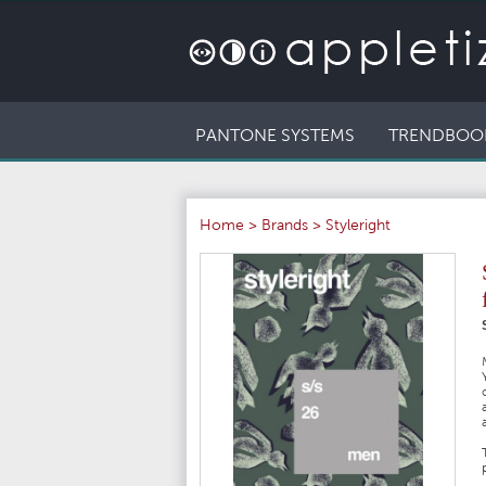
PANTONE SYSTEMS
TRENDBOO
Home
>
Brands
>
Styleright