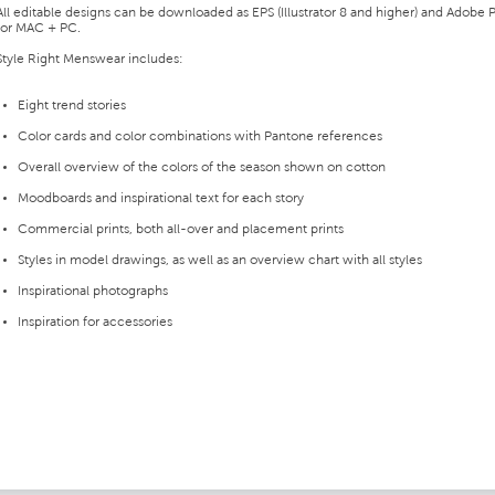
All editable designs can be downloaded as EPS (Illustrator 8 and higher) and Adobe P
for MAC + PC.
Style Right Menswear includes:
Eight trend stories
Color cards and color combinations with Pantone references
Overall overview of the colors of the season shown on cotton
Moodboards and inspirational text for each story
Commercial prints, both all-over and placement prints
Styles in model drawings, as well as an overview chart with all styles
Inspirational photographs
Inspiration for accessories