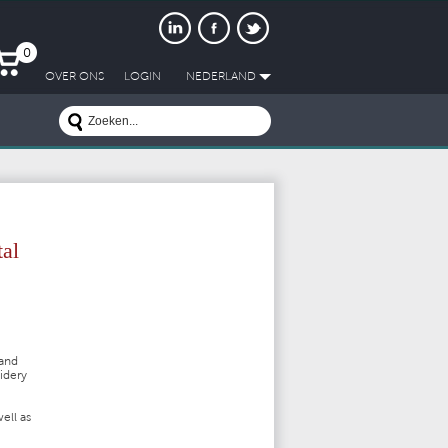
0
OVER ONS
LOGIN
NEDERLAND
tal
 and
oidery
ell as