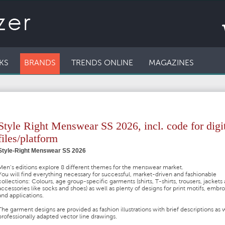
KS
BRANDS
TRENDS ONLINE
MAGAZINES
Style Right Menswear SS 2026, incl. code for digi
files/platform
Style-Right Menswear SS 2026
Men’s editions explore 8 different themes for the menswear market.
You will find everything necessary for successful, market-driven and fashionable
collections: Colours, age group-specific garments (shirts, T-shirts, trousers, jackets
accessories like socks and shoes) as well as plenty of designs for print motifs, embr
and applications.
The garment designs are provided as fashion illustrations with brief descriptions as w
professionally adapted vector line drawings.