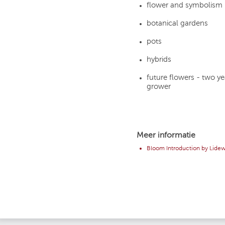
flower and symbolism
botanical gardens
pots
hybrids
future flowers - two y
grower
Meer informatie
Bloom Introduction by Lidew