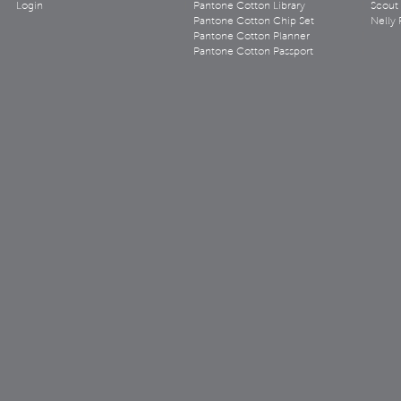
Login
Pantone Cotton Library
Scout
Pantone Cotton Chip Set
Nelly 
Pantone Cotton Planner
Pantone Cotton Passport