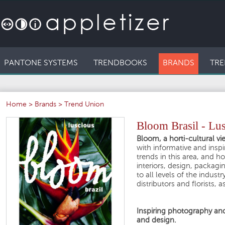
PANTONE SYSTEMS
TRENDBOOKS
BRANDS
TRE
Home
>
Brands
>
Trend Union
Bloom Brasil - Lu
Bloom, a horti-cultural vi
with informative and insp
trends in this area, and ho
interiors, design, packag
to all levels of the indust
distributors and florists, 
Inspiring photography and 
and design.