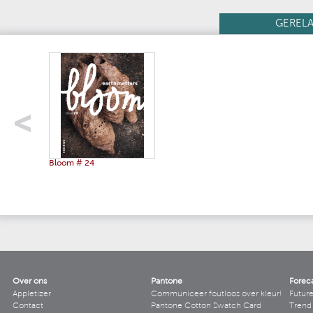
GEREL
Bloom # 24
Over ons
Pantone
Forec
Appletizer
Communiceer foutloos over kleur!
Futur
Contact
Pantone Cotton Swatch Card
Trend 