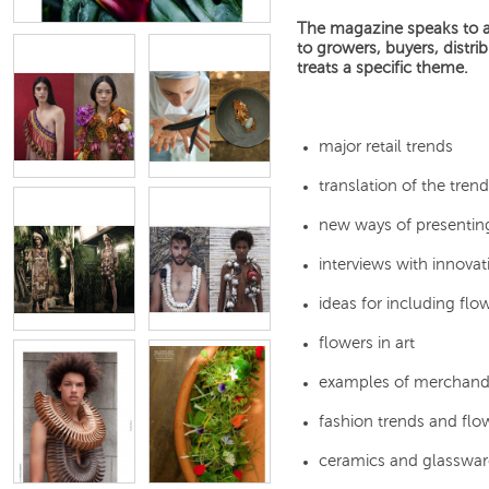
The magazine speaks to all
to growers, buyers, distri
treats a specific theme.
major retail trends
translation of the tre
new ways of presenting
interviews with innovat
ideas for including flow
flowers in art
examples of merchand
fashion trends and fl
ceramics and glasswar