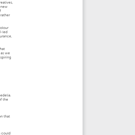
reatives,
a new
f
rather
colour
d-led
durance,
hat
s as we
nspiring
edelia.
f the
n that
s could