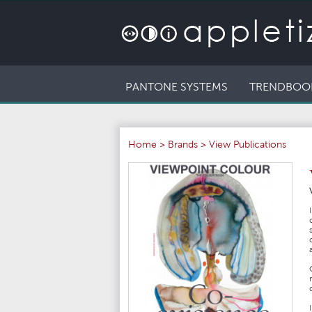
PANTONE SYSTEMS
TRENDBOO
Home
>
Brands
>
View Publications