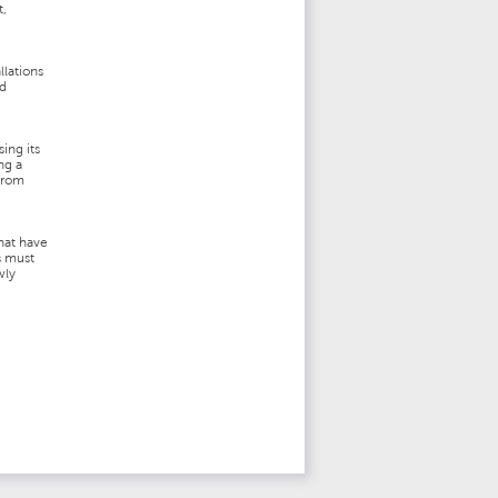
t,
llations
nd
ing its
ng a
 from
hat have
s must
wly