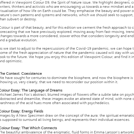
offered in Viewpoint Colour 09, the Spirit of Nature issue. We highlight designers, c
writers, thinkers and activists who are encouraging us towards a new mindset and 
visualisation of how life on Earth could be. They emphasise the beauty and power o
nature’s own patterns and systems and networks, which we should seek to support, 
than subvert or destroy.
Colour is part of that beauty, and for this edition we cement the fresh approach to 
forecasting that we have previously explored, moving away from fast-moving, tren
changes towards a more considered, slower ethos that considers longevity and en
and a gradual evolution.
As we start to adjust to the repercussions of the Covid-19 pandemic, we can hope t
some of the fresh appreciation of nature that the pandemic caused will stay with u
look to the future. We hope you enjoy this edition of Viewpoint Colour, and find it i
and optimistic.
The Context
:
Coexistence
We have sought for centuries to dominate the biosphere, and now the biosphere is
showing us, very clearly, that we need to reconsider our position within it.
Colour Essay
:
The Language of Dreams
Michael James Fox’s abstract, blurred images of flowers offer a subtle take on psych
Abstracted and dreamlike, these images evoke an altered state of mind, with none o
harshness of the acid hues more often associated with psychedelics.
Colour Essay
:
Energy Fields
Images by A New Specimen draw on the concept of the aura: the spiritual emanatio
is supposed to surround all living beings, and represents their individual essences.
Colour Essay
:
That Which Connects
The beautiful ambivalence of the enigmatic, fluid forms in Emma Larsson’s artwork