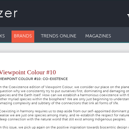
KS
BRANDS
TRENDS ONLINE
MAGAZINES
Viewpoint Colour #10
VIEWPOINT COLOUR #10: CO-EXISTENCE
In the Coexistence edition of Viewpoint Colour, we consider our place on the plan
question why we consistently try to put ourselves first, dominating and damaging o
species and the Earth itself. How can we establish a harmonious coexistence with 
other myriad species within the biosphere? We are only just beginning to understa
amazing complexity and subtlety of the connections that link all forms of life.
Coexisting in harmony requires us to step aside from our self-appointed dominant p
realise we are just one species among many, and re-establish the respect for natur
deep connection with the natural world that still exist among Indigenous peoples.
In this issue, we pick up again on the positive inspiration towards biocentric design