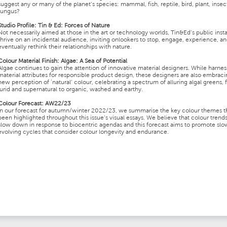
suggest any or many of the planet’s species: mammal, fish, reptile, bird, plant, insec
fungus?
Studio Profile
:
Tin & Ed: Forces of Nature
Not necessarily aimed at those in the art or technology worlds, Tin&Ed’s public insta
thrive on an incidental audience, inviting onlookers to stop, engage, experience, a
eventually rethink their relationships with nature.
Colour Material Finish
:
Algae: A Sea of Potential
Algae continues to gain the attention of innovative material designers. While harness
material attributes for responsible product design, these designers are also embraci
new perception of ‘natural’ colour, celebrating a spectrum of alluring algal greens,
lurid and supernatural to organic, washed and earthy.
Colour Forecast
:
AW22/23
In our forecast for autumn/winter 2022/23, we summarise the key colour themes t
been highlighted throughout this issue’s visual essays. We believe that colour trend
slow down in response to biocentric agendas and this forecast aims to promote slo
evolving cycles that consider colour longevity and endurance.