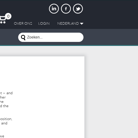
0
OVER ONS
LOGIN
NEDERLAND
et – and
ther
the
nd the
osition,
e and
 we