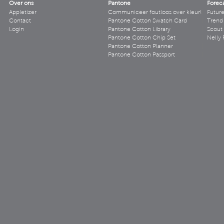
Over ons
Pantone
Forec
Appletizer
Communiceer foutloos over kleur!
Futur
Contact
Pantone Cotton Swatch Card
Trend 
Login
Pantone Cotton Library
Scout
Pantone Cotton Chip Set
Nelly 
Pantone Cotton Planner
Pantone Cotton Passport