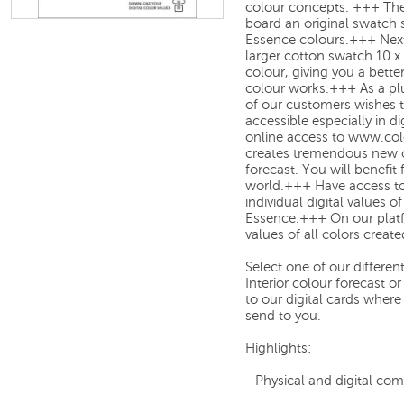
colour concepts. +++ The
board an original swatch 
Essence colours.+++ Next
larger cotton swatch 10 x
colour, giving you a bette
colour works.+++ As a plu
of our customers wishes 
accessible especially in d
online access to www.c
creates tremendous new o
forecast. You will benefit
world.+++ Have access to 
individual digital values o
Essence.+++ On our plat
values of all colors creat
Select one of our differe
Interior colour forecast 
to our digital cards where
send to you.
Highlights:
- Physical and digital co