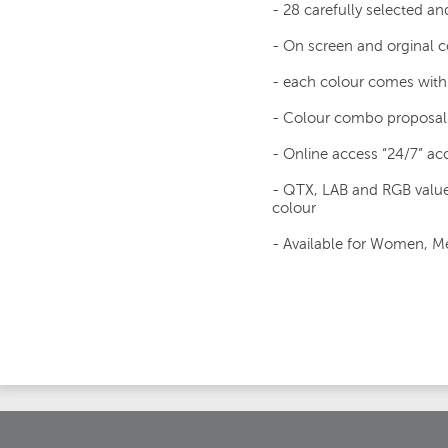
- 28 carefully selected an
- On screen and orginal
- each colour comes with 
- Colour combo proposal
- Online access “24/7” acc
- QTX, LAB and RGB value
colour
- Available for Women, Me