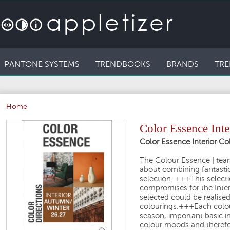
PANTONE SYSTEMS
TRENDBOOKS
BRANDS
TRE
Home
Color Essence Int
Color Essence Interior Co
The Colour Essence | team 
about combining fantasti
selection. +++This selecti
compromises for the Inte
selected could be realis
colourings.+++Each colou
season, important basic i
colour moods and therefore