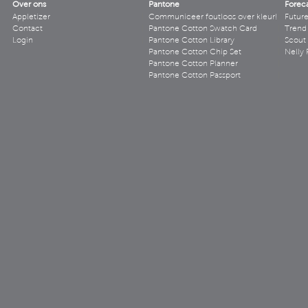
Over ons
Pantone
Forec
Appletizer
Communiceer foutloos over kleur!
Futur
Contact
Pantone Cotton Swatch Card
Trend 
Login
Pantone Cotton Library
Scout
Pantone Cotton Chip Set
Nelly 
Pantone Cotton Planner
Pantone Cotton Passport