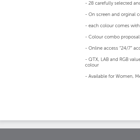
- 28 carefully selected an
- On screen and orginal
- each colour comes with 
- Colour combo proposal
- Online access “24/7” acc
- QTX, LAB and RGB value
colour
- Available for Women, Me