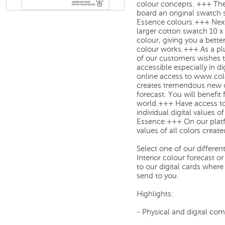
colour concepts. +++
The
board an original swatch 
Essence colours.
+++
Next
larger cotton swatch 10 x
colour, giving you a bette
colour works.
+++
As a pl
of our customers wishes 
accessible especially in d
online access to
www.col
creates
tremendous new op
forecast. You will benefit
world.
+++
Have access to
individual digital values
of
Essence
.
+++
On our plat
values
of all colors creat
Select one of our differe
Interior colour forecast 
to our digital cards where
send to you.
Highlights:
- Physical and digital co