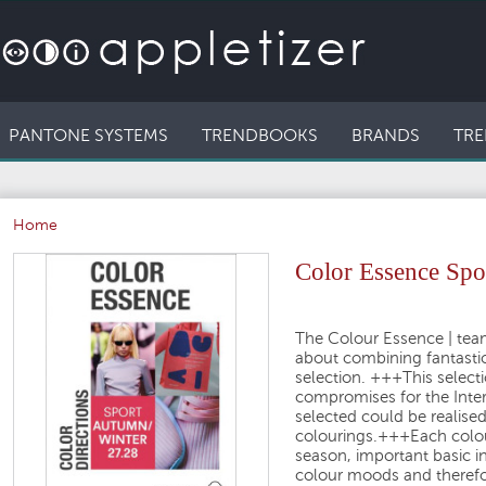
PANTONE SYSTEMS
TRENDBOOKS
BRANDS
TRE
Home
Color Essence Sp
The Colour Essence
| tea
about
combining fantasti
selection.
+++
This selecti
compromises for the Inte
selected could be realise
colourings.
+++
Each colou
season
, important basic 
colour moods
and therefo