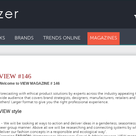
KS
BRANDS
TRENDS ONLINE
MAGAZINES
VIEW #146
Welcome to VIEW MAGAZINE # 146
Forecasting with ethical product solutions by experts across the industry appealing 
wide audience that covers brand strategists, designers, manufacturers, retailers an
others! Larger format to give you the right professional experience.
VIEW style
" - We will be looking at ways to action and deliver ideas in a genderless, seasonles
peer group manner. Above all we will be researching and connecting systems by w
deliver our fashion concepts in a responsible and ecological way".