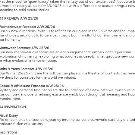
Has the mood for ‘quiet luxury’ taken the fantasy out of our textile lives? Not quite 
almost! It’s nearly all plain for S/S 2025 but with a difference as texture brings a ne
meaning to solid colour stories.
03 PREVIEW A/W 25/26
Womenswear Forecast A/W 25/26
Our six new directions invite us to reflect on our place in the universe and the impa
our choices, urging us to forge a path that is both mindful of our environment and t
our humanity.
Menswear Forecast A/W 25/26
Our new menswear directions are an encouragement to embark on this personal
exploration of humanity, exploring what touches us deeply, what sprouts a new co
or what evokes an intense emotion.
Knits & Yarns Forecast A/W 25/26
Our Winter 25/26 knits are the soft partner players in a theatre of contrasts that rev
we dress for ourselves for the world we inhabit.
Casual & Athleisure Forecast A/W 25/26
Mystery and personal fascination are the foundations of a new path we must pursue 
our complex and overwhelming existence yields both thoughtful meaning and hop
wonderment.
04 INSPIRATION
Visual Essay
We embark on a transcendent journey into the surreal dreamworld carefully crafted
intricate fusion of AI artistry.
Inspirations