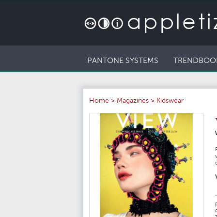
PANTONE SYSTEMS
TRENDBOO
Home
>
Magazines
>
Kidswear