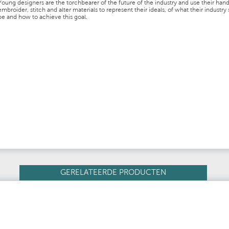
Young designers are the torchbearer of the future of the industry and use their hand
embroider, stitch and alter materials to represent their ideals, of what their industry
be and how to achieve this goal.
GERELATEERDE PRODUCTEN