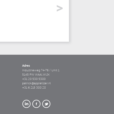
Adres
Industrieweg 74-76 / Unit 1
5145 PW WAALWIJK
+31 20 530 5380
patrick@appletizer.nl
+31 6 215 380 28