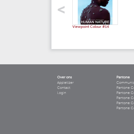
Viewpoint Colour #14
Over ons
Pantone
Appletizer
Communicee
Contact
Pantone C
Login
Pantone Co
Pantone Co
Pantone Co
Pantone Co