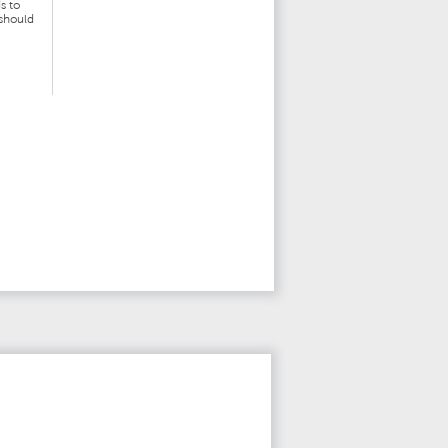
s to
 should