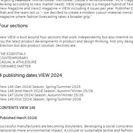
Targeting
FASHION:
Womenswear, Menswear, Casual & Athleisurewear. VIEW maga
develop according to new market needs. VIEW magazine is a merged hybrid of Text
View Magazine and View2 magazine = VIEW including 4 issues per year. Publisher 
Shah and the team tell us "- we decided to create a modern colour-material-trend
magazine where fashion forecasting takes a broader grip."
Four sections
New VIEW is built around four sections that work independently but also interlink to
you the latest product developments in product and design thinking. Not only desi
direction but also product solution. Sections are:
THE ESSENTIALS
CONTEMPORARY
CASUAL & ATHLEISURE
FORWARD MATTER
4 publishing dates VIEW 2024
View 145 (Jan 2024) Season: Spring/Summer 2025
View 146 (end March 2024) Season: Autumn/Winter 25/26
View 147 (June 2024) Season: Autumn/Winter 25/26
View 148 (Oct 2024) Season: Spring/Summer 2026
CONTENTS VIEW 146
(Published March 2024)
Successful manufacturers are becoming storytellers, developing a social conscienc
transcends mere environmental impact. A circular or sustainable textile and fashion