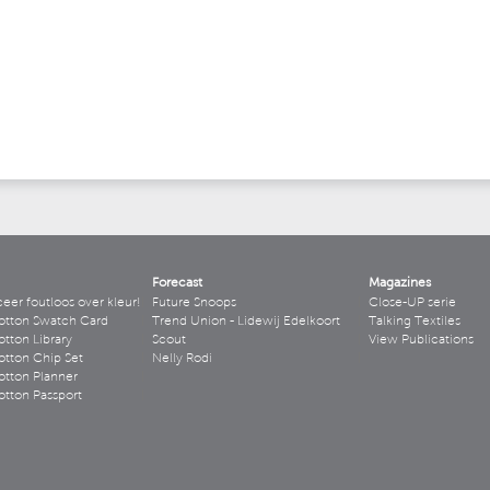
Forecast
Magazines
r foutloos over kleur!
Future Snoops
Close-UP serie
otton Swatch Card
Trend Union - Lidewij Edelkoort
Talking Textiles
tton Library
Scout
View Publications
tton Chip Set
Nelly Rodi
tton Planner
tton Passport