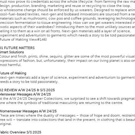
must now prove its credentials across the whole lifecycle: from farming the raw mat
design, production, branding, marketing and reuse or recycling to close the loop.
So wholesome change should be enforced by us wearers. Designed to replace anim
fossil-fuel-based textiles, next-gen and biobased innovations are sourced from a ra
materials such as mushrooms, cow poo and coffee grounds, leveraging technologi
precision fermentation to tissue engineering. How can we get wearers interested i
exotic aspects of their wardrobes? Introducing them to the most unlikely sources a
selling it to them as a win on all fronts. Next-gen materials add a layer of science,
experiment and adventurism to garments which needs a story to be told passionatel
(Future of Makling View#146)
01 FUTURE MATTERS
Smart Solutions
Colour and finish, prints, shine, sequins, glitter are some of the most powerful visual
expressions of fashion, but, unfortunately, their impact on our living planet is also o
most harmful.
Future of Making
Next-gen materials add a layer of science, experiment and adventurism to garmen
needs a story to be told passionately.
02 REVIEW A/W 24/25 & S/S 2025
Menswear Messages A/W 24/25
At the A/W 24/25 Designer Collections, we surprised to see a shift towards pragma
one where the symbols of traditional masculinity are returning to the centre.
Womenswear Messages A/W 24/25
These are times where the duality of messages – those of hope and doom, restrain
free will – translate into collections that land in the present, in clothing that is beaut
original.
Fabric Overview S/S 2025