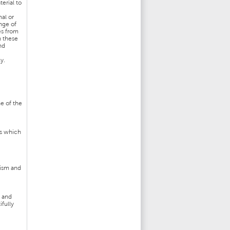
erial to
al or
nge of
es from
n these
nd
y.
ne of the
ts which
tism and
t and
ifully