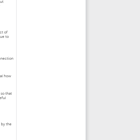
but
w
ct of
rue to
nnection
eal how
so that
eful
 by the