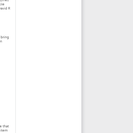
zines
ile
David R
-
 bring
gn
e that
 item