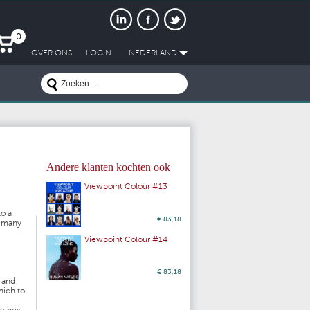
0
OVER ONS
LOGIN
NEDERLAND
Andere klanten kochten ook
Viewpoint Colour #13
to a
€ 83,18
d many
Viewpoint Colour #14
€ 83,18
s and
hich to