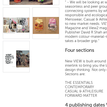
" - We will be looking at 
seasonless and peer grou
connecting systems by whi
responsible and ecologic
Menswear, Casual & Athl
to new market needs. VIE
Magazine and View2 magaz
Publisher David R Shah an
modern colour-material-t
takes a broader grip."
Four sections
New VIEW is built around 
interlink to bring you th
design thinking. Not only 
Sections are:
THE ESSENTIALS
CONTEMPORARY
CASUAL & ATHLEISURE
FORWARD MATTER
4 publishing dates