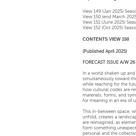
View 149 (Jan 2025) Sea
View 150 (end March 202
View 151 (June 2025) Sea
View 152 (Oct 2025) Sea
CONTENTS VIEW 150
(Published April 2025)
FORECAST ISSUE A/W 26
In a world shaken up and 
simultaneously toward the
while reaching for the fut
how cultural codes are re
materials, forms, and symb
for meaning in an era of u
This in-between space, w
unfold, creates a landscap
are reimagined, as elemen
form something unexpecte
personal and the collecti