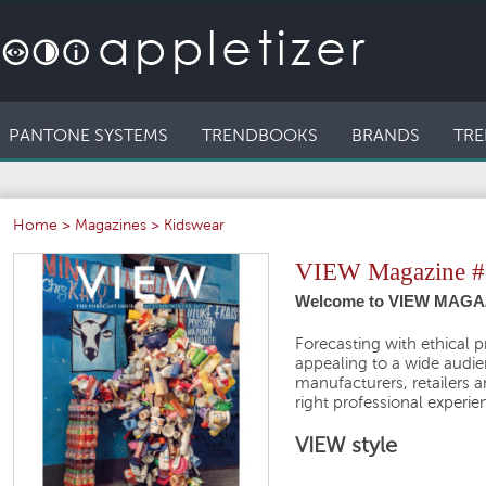
PANTONE SYSTEMS
TRENDBOOKS
BRANDS
TRE
Home
>
Magazines
>
Kidswear
VIEW Magazine #
Welcome to VIEW MAGAZ
Forecasting with ethical p
appealing to a wide audien
manufacturers, retailers 
right professional experie
VIEW style