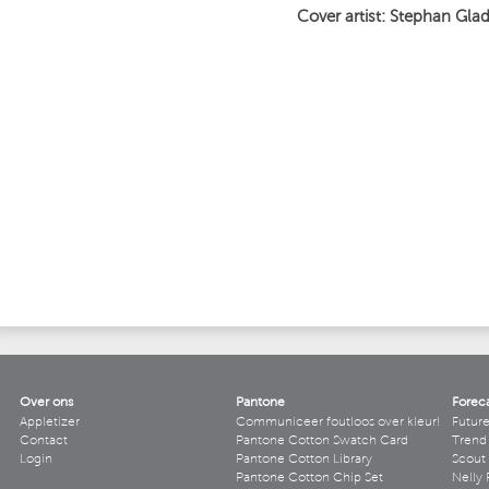
Cover artist: Stephan Gla
Over ons
Pantone
Forec
Appletizer
Communiceer foutloos over kleur!
Futur
Contact
Pantone Cotton Swatch Card
Trend 
Login
Pantone Cotton Library
Scout
Pantone Cotton Chip Set
Nelly 