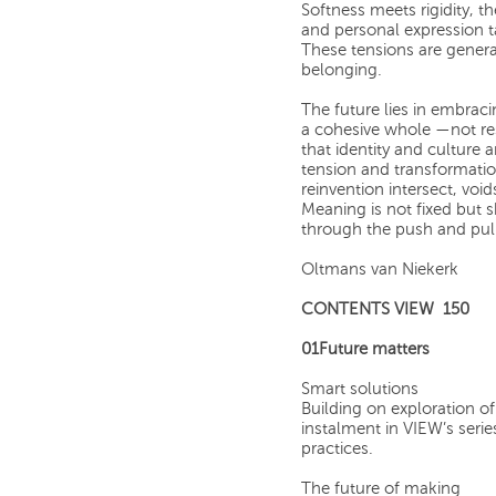
Softness meets rigidity, t
and personal expression 
These tensions are genera
belonging.
The future lies in embrac
a cohesive whole —not res
that identity and culture 
tension and transformatio
reinvention intersect, voi
Meaning is not fixed but
through the push and pull 
Oltmans van Niekerk
CONTENTS VIEW 150
01Future matters
Smart solutions
Building on exploration of 
instalment in VIEW’s seri
practices.
The future of making