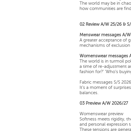
The world may be in chaos
how communities are fin
02 Review A/W 25/26 & S
Menswear messages A/W
A greater acceptance of ge
mechanisms of exclusion 
Womenswear messages A
The world is in turmoil poli
a time of re-adjustment a
fashion for?’ ‘Who’s buying
Fabric messages S/S 202
It’s a moment of surpris
balances.
03 Preview A/W 2026/27
Womenswear preview
Softness meets rigidity, t
and personal expression 
These tensions are genera