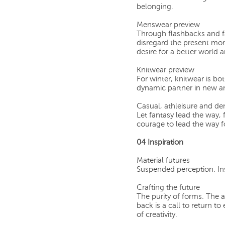
belonging.
Menswear preview
Through flashbacks and fa
disregard the present mo
desire for a better world 
Knitwear preview
For winter, knitwear is b
dynamic partner in new an
Casual, athleisure and d
Let fantasy lead the way, 
courage to lead the way f
04 Inspiration
Material futures
Suspended perception. Ins
Crafting the future
The purity of forms. The 
back is a call to return to
of creativity.