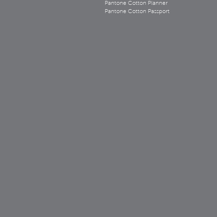
Pantone Cotton Planner
Pantone Cotton Passport