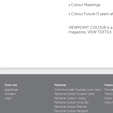
• Colour Meanings
• Colour Future (3 years 
VIEWPOINT COLOUR is a si
magazine, VIEW TEXTILE
Over ons
Pantone
Forec
Appletizer
Communiceer foutloos over kleur!
Futur
Contact
Pantone Cotton Swatch Card
Trend 
Login
Pantone Cotton Library
Scout
Pantone Cotton Chip Set
Nelly 
Pantone Cotton Planner
Pantone Cotton Passport