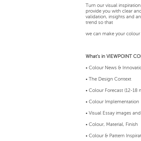
Turn our visual inspirat
provide you with clear an
validation, insights and 
trend so that
we can make your colour 
What’s in VIEWPOINT C
• Colour News & Innovati
• The Design Context
• Colour Forecast (12-18
• Colour Implementation
• Visual Essay images an
• Colour, Material, Finish
• Colour & Pattern Inspira