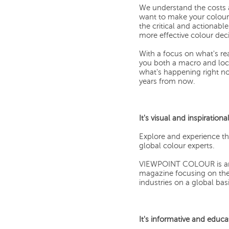
We understand the costs 
want to make your colour 
the critical and actionab
more effective colour deci
With a focus on what's r
you both a macro and loca
what's happening right no
years from now.
It's visual and inspirational
Explore and experience t
global colour experts.
VIEWPOINT COLOUR is an ae
magazine focusing on the 
industries on a global basi
It's informative and educa