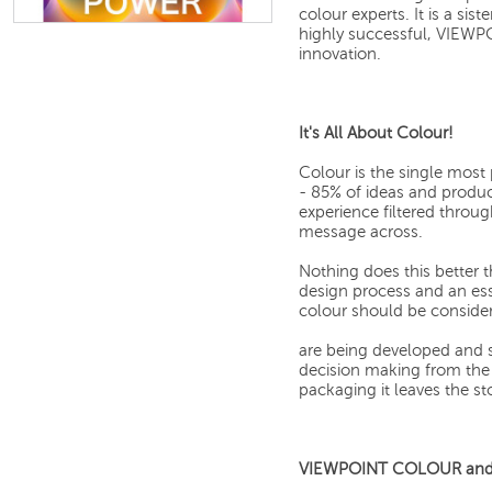
colour experts. It is a s
highly successful, VIEWP
innovation.
It's All About Colour!
Colour is the single mos
- 85% of ideas and produ
experience filtered through
message across.
Nothing does this better t
design process and an ess
colour should be conside
are being developed and s
decision making from the 
packaging it leaves the sto
VIEWPOINT COLOUR and y