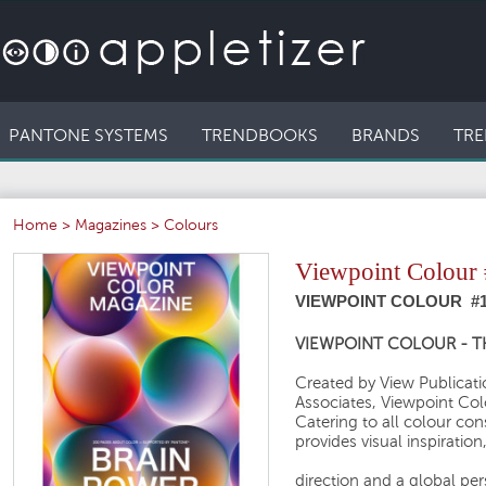
PANTONE SYSTEMS
TRENDBOOKS
BRANDS
TRE
Home
>
Magazines
>
Colours
Viewpoint Colour 
VIEWPOINT COLOUR #1
VIEWPOINT COLOUR - 
Created by View Publicatio
Associates, Viewpoint Col
Catering to all colour c
provides visual inspiration
direction and a global pe