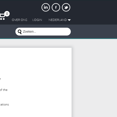
0
OVER ONS
LOGIN
NEDERLAND
r
of the
ations