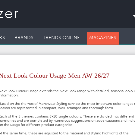
KS
BRANDS
TRENDS ONLINE
MAGAZINES
Next Look Colour Usage Men AW 26/27
Next Look Colour Usage extends the Next Look range with detailed, seasonal colou
information.
Based on the themes of Menswear Styling service the most important color ranges 
season are represented in compact, well-arranged and thorough form.
Each of the 5 themes contains 8-10 single colours. These are divided into different
harmonies and are completed by numerous suggestions on accentuations and indic
on the usage for different product categories.
At the same time, these are adjusted to the material and styling highlights of the