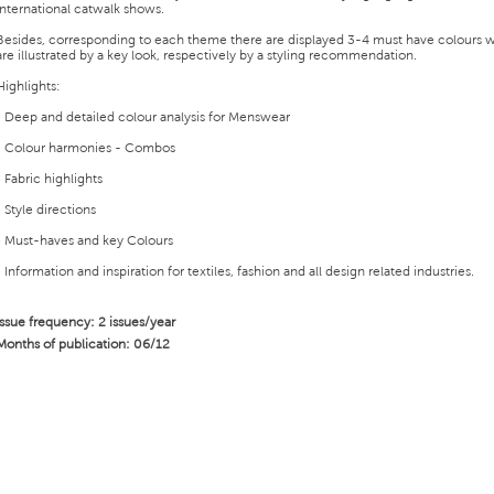
international catwalk shows.
Besides, corresponding to each theme there are displayed 3-4 must have colours 
are illustrated by a key look, respectively by a styling recommendation.
Highlights:
• Deep and detailed colour analysis for Menswear
• Colour harmonies - Combos
• Fabric highlights
• Style directions
• Must-haves and key Colours
• Information and inspiration for textiles, fashion and all design related industries.
Issue frequency: 2 issues/year
Months of publication: 06/12