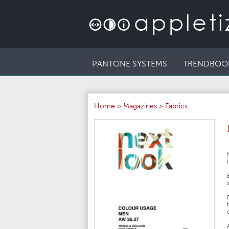
PANTONE SYSTEMS
TRENDBOO
Home
>
Magazines
>
Fabrics