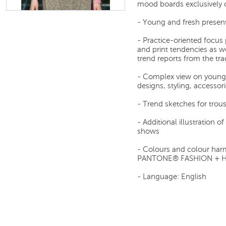
mood boards exclusively c
- Young and fresh present
- Practice-oriented focus 
and print tendencies as we
trend reports from the tra
- Complex view on young 
designs, styling, accessori
- Trend sketches for trous
- Additional illustration 
shows
- Colours and colour har
PANTONE® FASHION + 
- Language: English