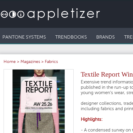
PANTONE SYSTEMS
TRENDBOOKS
BRANDS
TRE
Home
>
Magazines
>
Fabrics
Textile Report Win
Extensive trend informatio
published in the run-up to
young women's wear, stre
designer collections, trade
including fabrics and prin
Highlights:
- A condensed survey on 