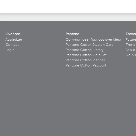
Over ons
Pantone
Forec
Appletizer
Communiceer foutloos over kleur!
Futur
Contact
Pantone Cotton Swatch Card
Trend 
Login
Pantone Cotton Library
Scout
Pantone Cotton Chip Set
Nelly 
Pantone Cotton Planner
Pantone Cotton Passport