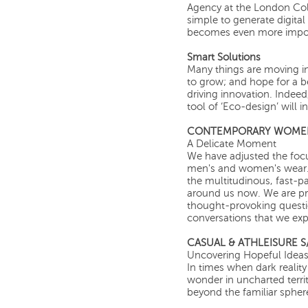
Agency at the London Coll
simple to generate digital
becomes even more impor
Smart Solutions
Many things are moving in 
to grow; and hope for a be
driving innovation. Indeed
tool of ‘Eco-design’ will 
CONTEMPORARY WOMEN’
A Delicate Moment
We have adjusted the focu
men's and women's wear.
the multitudinous, fast-p
around us now. We are pre
thought-provoking question
conversations that we expl
CASUAL & ATHLEISURE S/
Uncovering Hopeful Idea
In times when dark realit
wonder in uncharted terri
beyond the familiar spher