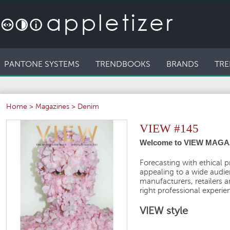
PANTONE SYSTEMS
TRENDBOOKS
BRANDS
TRE
Home
>
Magazines
>
Denim
VIEW #145
Welcome to VIEW MAGA
Forecasting with ethical p
appealing to a wide audien
manufacturers, retailers 
right professional experie
VIEW style