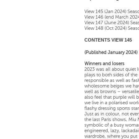
View 145 (Jan 2024) Sea
View 146 (end March 202
View 147 (June 2024) Se
View 148 (Oct 2024) Sea
CONTENTS VIEW 145
(Published January 2024)
Winners and losers
2023 was all about quiet l
plays to both sides of the
responsible as well as fa
wholesome beiges we have
well as browns – versatil
also feel that purple will 
we live in a polarised wor
flashy dressing sports star
Just as in colour, not ever
the last Paris shows, Miu
symbolic of a busy woman’s
engineered, lazy, lackadai
wardrobe, where you put 