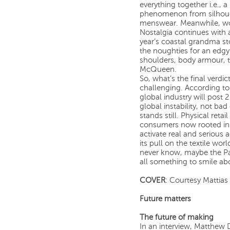
everything together i.e., 
phenomenon from silhouette
menswear. Meanwhile, wo
Nostalgia continues with 
year’s coastal grandma stor
the noughties for an edg
shoulders, body armour, 
McQueen.
So, what’s the final verdi
challenging. According to 
global industry will post
global instability, not ba
stands still. Physical reta
consumers now rooted in a
activate real and serious ac
its pull on the textile w
never know, maybe the Pa
all something to smile ab
COVER
: Courtesy Mattias 
Future matters
The future of making
In an interview, Matthew 