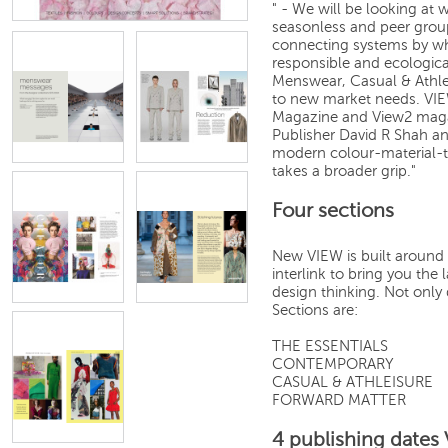
" - We will be looking at 
seasonless and peer grou
connecting systems by whi
responsible and ecologic
Menswear, Casual & Athl
to new market needs. VIE
Magazine and View2 magaz
Publisher David R Shah an
modern colour-material-t
takes a broader grip."
Four sections
New VIEW is built around 
interlink to bring you th
design thinking. Not only 
Sections are:
THE ESSENTIALS
CONTEMPORARY
CASUAL & ATHLEISURE
FORWARD MATTER
4 publishing dates