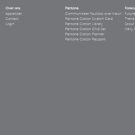
Over ons
Pantone
Forec
Appletizer
Communiceer foutloos over kleur!
Futur
Contact
Pantone Cotton Swatch Card
Trend 
Login
Pantone Cotton Library
Scout
Pantone Cotton Chip Set
Nelly 
Pantone Cotton Planner
Pantone Cotton Passport