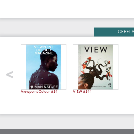
GEREL
Viewpoint Colour #14
VIEW #144