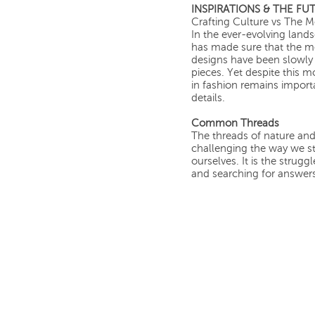
INSPIRATIONS & THE FU
Crafting Culture vs The 
In the ever-evolving land
has made sure that the mos
designs have been slowly 
pieces. Yet despite this 
in fashion remains importa
details.
Common Threads
The threads of nature an
challenging the way we s
ourselves. It is the strug
and searching for answer