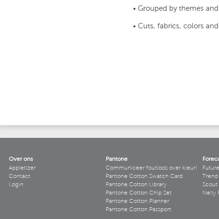
• Grouped by themes and
• Cuts, fabrics, colors an
Over ons
Pantone
Forec
Appletizer
Communiceer foutloos over kleur!
Futur
Contact
Pantone Cotton Swatch Card
Trend 
Login
Pantone Cotton Library
Scout
Pantone Cotton Chip Set
Nelly 
Pantone Cotton Planner
Pantone Cotton Passport