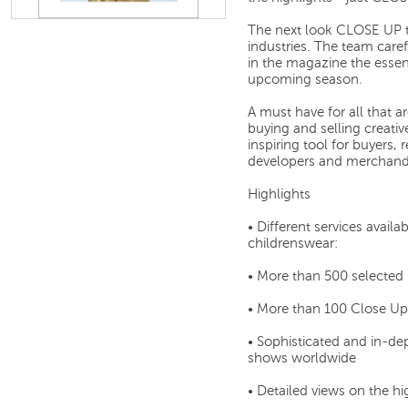
The next look CLOSE UP te
industries. The team caref
in the magazine the essen
upcoming season.
A must have for all that a
buying and selling creativ
inspiring tool for buyers, 
developers and merchandi
Highlights
• Different services ava
childrenswear:
• More than 500 selected
• More than 100 Close Up
• Sophisticated and in-de
shows worldwide
• Detailed views on the hi