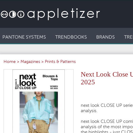
PANTONE SYSTEMS
TRENDBOOKS
BRANDS
TRE
Home
>
Magazines
>
Prints & Patterns
Next Look Close 
2025
next look CLOSE UP series
analysis.
next look CLOSE UP comb
analysis of the most impo
the highlights - just CL