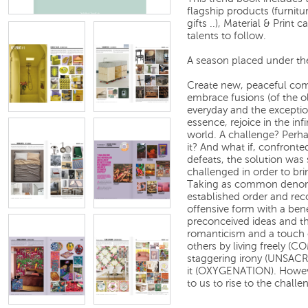
flagship products (furnitur
gifts ..), Material & Print 
talents to follow.
A season placed under th
Create new, peaceful com
embrace fusions (of the o
everyday and the exceptio
essence, rejoice in the inf
world. A challenge? Perha
it? And what if, confronte
defeats, the solution was
challenged in order to br
Taking as common denomi
established order and rec
offensive form with a ben
preconceived ideas and th
romanticism and a touch 
others by living freely 
staggering irony (UNSACR
it (OXYGENATION). However 
to us to rise to the challe