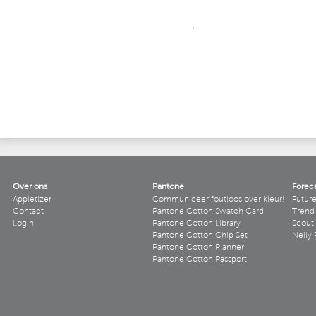
.
Over ons
Pantone
Forec
Appletizer
Communiceer foutloos over kleur!
Futur
Contact
Pantone Cotton Swatch Card
Trend 
Login
Pantone Cotton Library
Scout
Pantone Cotton Chip Set
Nelly 
Pantone Cotton Planner
Pantone Cotton Passport