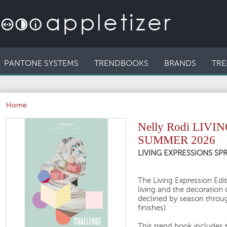
PANTONE SYSTEMS
TRENDBOOKS
BRANDS
TRE
Home
Nelly Rodi LIV
SUMMER 2026
LIVING EXPRESSIONS S
The Living Expression Editi
living and the decoration 
declined by season throug
finishes).
This trend book includes 