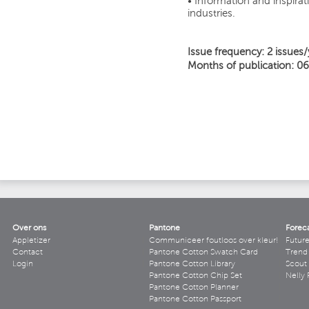
• Information and inspirati
industries.
Issue frequency: 2 issues/
Months of publication: 06
Over ons
Pantone
Forec
Appletizer
Communiceer foutloos over kleur!
Futur
Contact
Pantone Cotton Swatch Card
Trend 
Login
Pantone Cotton Library
Scout
Pantone Cotton Chip Set
Nelly 
Pantone Cotton Planner
Pantone Cotton Passport