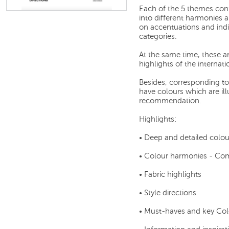
Each of the 5 themes cont
into different harmonies
on accentuations and indi
categories.
At the same time, these ar
highlights of the internat
Besides, corresponding t
have colours which are illu
recommendation.
Highlights:
• Deep and detailed colou
• Colour harmonies - C
• Fabric highlights
• Style directions
• Must-haves and key Col