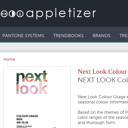
PANTONE SYSTEMS
TRENDBOOKS
BRANDS
TRE
Home
Next Look Colou
NEXT LOOK Col
Next Look Colour Usage e
seasonal colour informati
Based on the themes of M
color ranges of the seaso
and thorough form.