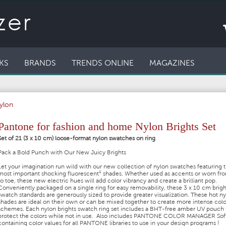
KS
BRANDS
TRENDS ONLINE
MAGAZINES
ylon
Pantone for fashion and home Nylon Brights Set
Set of 21 (3 x 10 cm) loose-format nylon swatches on ring
Pack a Bold Punch with Our New Juicy Brights
Let your imagination run wild with our new collection of nylon swatches featuring 
most important shocking fluorescent¹ shades. Whether used as accents or worn fr
to toe, these new electric hues will add color vibrancy and create a brilliant pop.
Conveniently packaged on a single ring for easy removability, these 3 x 10 cm brigh
swatch standards are generously sized to provide greater visualization. These hot n
shades are ideal on their own or can be mixed together to create more intense colo
schemes. Each nylon brights swatch ring set includes a BHT-free amber UV pouch 
protect the colors while not in use. Also includes PANTONE COLOR MANAGER So
containing color values for all PANTONE libraries to use in your design programs !