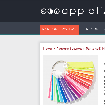
PANTONE SYSTEMS
TRENDBOO
Home
>
Pantone Systems
>
Pantone® N