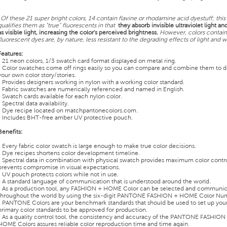
¹
Of these 21 super bright colors, 14 contain flavine or rhodamine acid dyestuff; this
qualifies them as "true" fluorescents in that
they absorb invisible ultraviolet light and
as visible light, increasing the color's perceived brightness.
However, colors contain
fluorescent dyes are, by nature, less resistant to the degrading effects of light and w
Features:
• 21 neon colors, 1/3 swatch card format displayed on metal ring.
• Color swatches come off rings easily so you can compare and combine them to 
your own color story/stories.
• Provides designers working in nylon with a working color standard.
• Fabric swatches are numerically referenced and named in English.
• Swatch cards available for each nylon color.
• Spectral data availability.
• Dye recipe located on matchpantonecolors.com.
• Includes BHT-free amber UV protective pouch.
Benefits:
• Every fabric color swatch is large enough to make true color decisions.
• Dye recipes shortens color development timeline.
• Spectral data in combination with physical swatch provides maximum color contr
prevents compromise in visual expectations.
• UV pouch protects colors while not in use.
• A standard language of communication that is understood around the world.
• As a production tool, any FASHION + HOME Color can be selected and communi
throughout the world by using the six-digit PANTONE FASHION + HOME Color Nu
• PANTONE Colors are your benchmark standards that should be used to set up you
primary color standards to be approved for production.
• As a quality control tool, the consistency and accuracy of the PANTONE FASHION
HOME Colors assures reliable color reproduction time and time again.