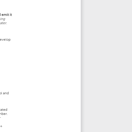
 emit it
ing
ater.
develop
ol and
cated
mber.
r
 +