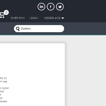
0
OVER ONS
LOGIN
NEDERLAND
the 21
om top
t nylon
ylon
r
to
ftware