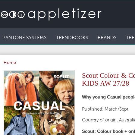
PANTONE SYSTEMS
TRENDBOOKS
BRANDS
TRE
Home
Scout Colour & 
KIDS AW 27/28
Why young Casual people 
Published: March/Sept
Country of origin: Australi
Scout: Colour book + onli