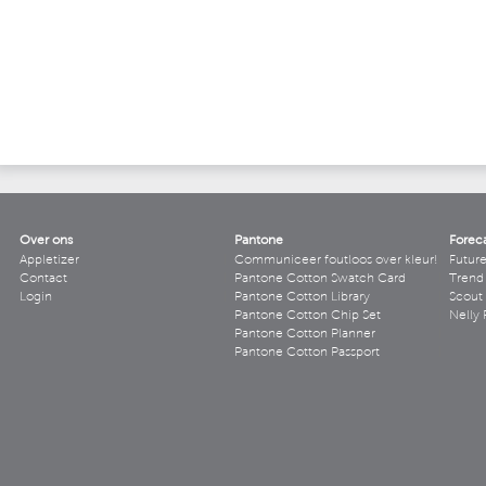
Over ons
Pantone
Forec
Appletizer
Communiceer foutloos over kleur!
Futur
Contact
Pantone Cotton Swatch Card
Trend 
Login
Pantone Cotton Library
Scout
Pantone Cotton Chip Set
Nelly 
Pantone Cotton Planner
Pantone Cotton Passport