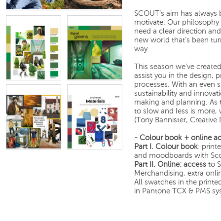
SCOUT’s aim has always b
motivate. Our philosophy 
need a clear direction an
new world that’s been tu
way.
This season we’ve created
assist you in the design,
processes. With an even s
sustainability and innovat
making and planning. As 
to slow and less is more,
(Tony Bannister, Creative
- Colour book + online ac
Part I.
Colour book
: print
and moodboards with Scou
Part II.
Online: access
to S
Merchandising, extra onli
All swatches in the print
in Pantone TCX & PMS sy