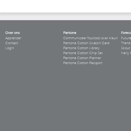
Over ons
Pantone
Forec
Appletizer
Communiceer foutloos over kleur!
Futur
Contact
Pantone Cotton Swatch Card
Trend 
Login
Pantone Cotton Library
Scout
Pantone Cotton Chip Set
Nelly 
Pantone Cotton Planner
Pantone Cotton Passport