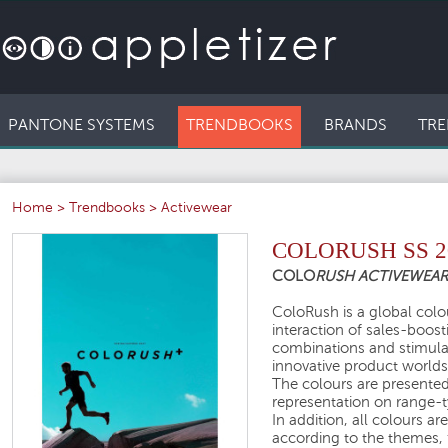
PANTONE SYSTEMS
TRENDBOOKS
BRANDS
TRE
Home
>
Trendbooks
>
Activewear
COLORUSH SS 2
COLO
RUSH ACTIVEWEA
ColoRush is a global colou
interaction of sales-boos
combinations and stimula
innovative product worlds
The colours are presented 
representation on range-ty
In addition, all colours a
according to the themes, 