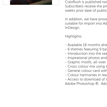
ColoRush is published tw
Subscribers receive the p
weeks prior date of public
In addition, we have prov
suitable for import into
InDesign.
Highlights:
- Available 18 months ah
- 6 themes featuring 9 ba
- Introduction into the s
- Inspirational photos and 
- Graphic motifs, all-over
- Cross colour mix using 
- General colour card wit
- Colour harmonies in rea
- Access to download of th
Adobe Photoshop ®, Adob