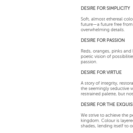
DESIRE FOR SIMPLICITY
Soft, almost ethereal col
future—a future free from 
overwhelming details.
DESIRE FOR PASSION
Reds, oranges, pinks and
poetic vision of possibiliti
passion.
DESIRE FOR VIRTUE
A story of integrity, resto
the seemingly seductive w
restrained palette, but no
DESIRE FOR THE EXQUIS
We strive to achieve the p
kingdom. Colour is layer
shades, lending itself to 