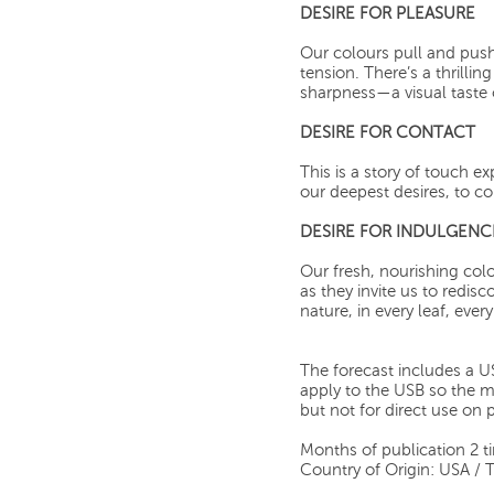
DESIRE FOR PLEASURE
Our colours pull and pus
tension. There’s a thrilli
sharpness—a visual taste o
DESIRE FOR CONTACT
This is a story of touch e
our deepest desires, to co
DESIRE FOR INDULGENC
Our fresh, nourishing co
as they invite us to redis
nature, in every leaf, ever
The forecast includes a US
apply to the USB so the mat
but not for direct use on 
Months of publication 2 t
Country of Origin: USA / 