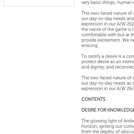
very basic things, human 
This two-faced nature of 
our day-to-day needs and 
expression in our A/W 202
the name of the game is 
comfortable with but at 
provide excitement. We n
enticing.
To satisfy a desire is a c
protect desire as an inti
and dignity, and reconnec
The two-faced nature of d
our day-to-day needs as ou
expression in our A/W 26/2
CONTENTS
DESIRE FOR KNOWLEDG
The glowing light of Amb
horizon, igniting our curi
from the depths of obscur