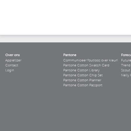
Over ons
Pantone
Forec
Appletizer
Communiceer foutloos over kleur!
Futur
Contact
Pantone Cotton Swatch Card
Trend 
Login
Pantone Cotton Library
Scout
Pantone Cotton Chip Set
Nelly 
Pantone Cotton Planner
Pantone Cotton Passport