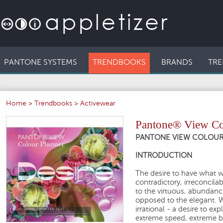
PANTONE SYSTEMS
TRENDBOOKS
BRANDS
TRE
Home
>
Trendbooks
>
Activewear
Pantone® View Col
PANTONE VIEW COLOUR P
INTRODUCTION
The desire to have what 
contradictory, irreconcila
to the virtuous, abundan
opposed to the elegant. We
irrational - a desire to e
extreme speed, extreme be