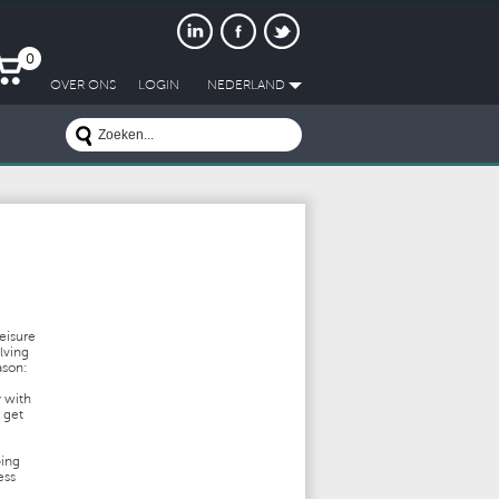
0
OVER ONS
LOGIN
NEDERLAND
leisure
lving
ason:
y with
 get
ping
ess