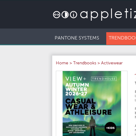
PANTONE SYSTEMS
TRENDBOO
Home
>
Trendbooks
>
Activewear