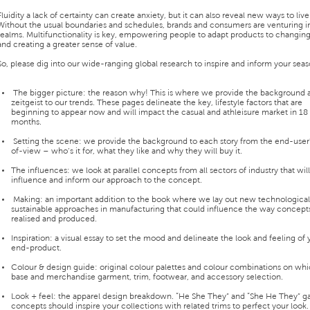
Fluidity a lack of certainty can create anxiety, but it can also reveal new ways to live
Without the usual boundaries and schedules, brands and consumers are venturing 
realms. Multifunctionality is key, empowering people to adapt products to changing
and creating a greater sense of value.
So, please dig into our wide-ranging global research to inspire and inform your seas
The bigger picture: the reason why! This is where we provide the background 
zeitgeist to our trends. These pages delineate the key, lifestyle factors that are
beginning to appear now and will impact the casual and athleisure market in 18
months.
Setting the scene: we provide the background to each story from the end-user'
of-view – who’s it for, what they like and why they will buy it.
The influences: we look at parallel concepts from all sectors of industry that will
influence and inform our approach to the concept.
Making: an important addition to the book where we lay out new technologica
sustainable approaches in manufacturing that could influence the way concept
realised and produced.
Inspiration: a visual essay to set the mood and delineate the look and feeling of 
end-product.
Colour & design guide: original colour palettes and colour combinations on whi
base and merchandise garment, trim, footwear, and accessory selection.
Look + feel: the apparel design breakdown. “He She They” and “She He They” 
concepts should inspire your collections with related trims to perfect your look.