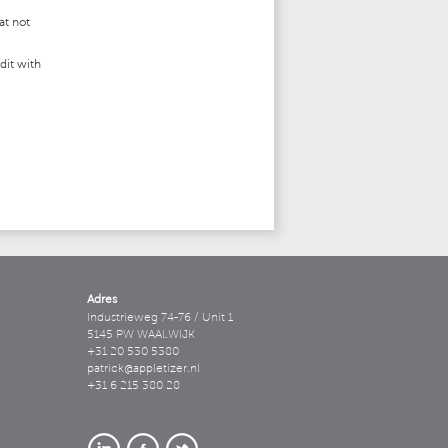
at not
dit with
Adres
Industrieweg 74-76 / Unit 1
5145 PW WAALWIJK
+31 20 530 5380
patrick@appletizer.nl
+31 6 215 380 28