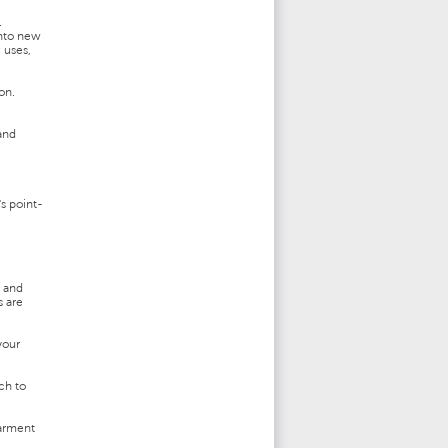
.
into new
 uses,
on.
and
s point-
l and
s are
your
ch to
garment