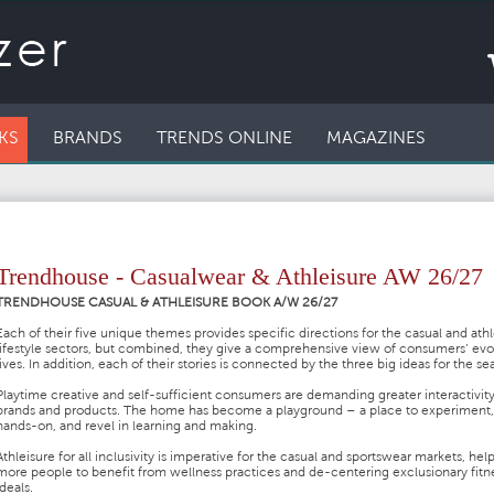
KS
BRANDS
TRENDS ONLINE
MAGAZINES
Trendhouse - Casualwear & Athleisure AW 26/27
TRENDHOUSE CASUAL & ATHLEISURE BOOK A/W 26/27
Each of their five unique themes provides specific directions for the casual and ath
lifestyle sectors, but combined, they give a comprehensive view of consumers’ evo
lives. In addition, each of their stories is connected by the three big ideas for the se
Playtime creative and self-sufficient consumers are demanding greater interactivit
brands and products. The home has become a playground – a place to experiment,
hands-on, and revel in learning and making.
Athleisure for all inclusivity is imperative for the casual and sportswear markets, hel
more people to benefit from wellness practices and de-centering exclusionary fitn
ideals.