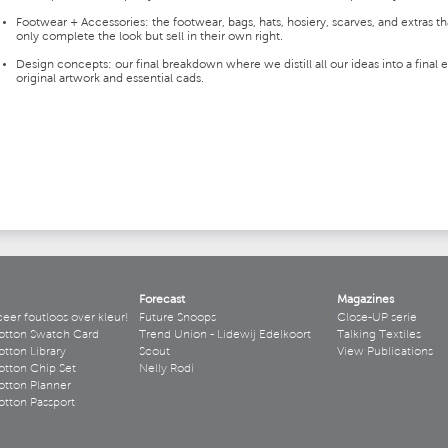
Footwear + Accessories: the footwear, bags, hats, hosiery, scarves, and extras th
only complete the look but sell in their own right.
Design concepts: our final breakdown where we distill all our ideas into a final e
original artwork and essential cads.
Forecast
Magazines
r foutloos over kleur!
Future Snoops
Close-UP serie
otton Swatch Card
Trend Union - Lidewij Edelkoort
Talking Textiles
tton Library
Scout
View Publications
tton Chip Set
Nelly Rodi
tton Planner
tton Passport