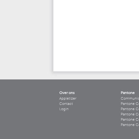
Over ons
Pantone
Appletizer
Communicee
Contact
Pantone C
Login
Pantone Co
Pantone Co
Pantone Co
Pantone Co