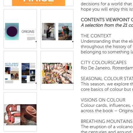
decisions for a world that
hope you will enjoy this is
CONTENTS VIEWPOINT 
A selection from the 21 col
THE CONTEXT
Understanding that the e
throughout the history of 
belonging to something la
CITY COLOURSCAPES
Rio De Janeiro, R
SEASONAL COLOUR STA
This season, we explore t
core basics of colour but
VISIONS ON COLOUR
Colour cards, influences, 
across the book – Origins,
BREATHING MOUNTAINS
The eruption of a volcano
the centuries and around 