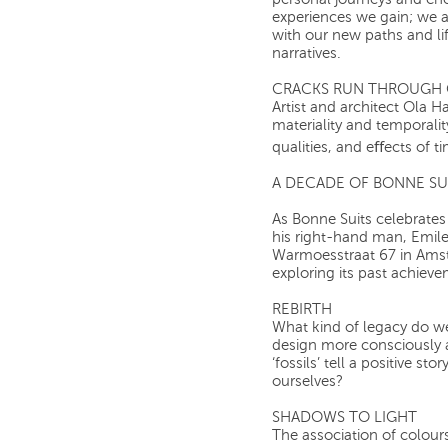
personal journeys and ch
experiences we gain; we a
with our new paths and li
narratives.
CRACKS RUN THROUGH 
Artist and architect Ola H
materiality and temporali
qualities, and eﬀects of t
A DECADE OF BONNE SU
As Bonne Suits celebrates
his right-hand man, Emile,
Warmoesstraat 67 in Amste
exploring its past achieve
REBIRTH
What kind of legacy do w
design more consciously 
‘fossils’ tell a positive s
ourselves?
SHADOWS TO LIGHT
The association of colours