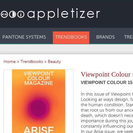
PANTONE SYSTEMS
TRENDBOOKS
BRANDS
TRE
Home
>
Trendbooks
>
Beauty
Viewpoint Colour
VIEWPOINT COLOUR 15 
In this issue of Viewpoin
Looking at ways design, fa
the human condition. Start
that root us from our ance
death, which doesn’t neces
importance during this j
constantly influencing our
In our Arise issue, we see