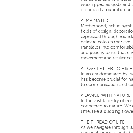
worshipped as gods and go
organized aroundtheir activ
ALMA MATER
Motherhood, rich in symb
fields of design, decoration
expressed through rounde
delicate colours that evok
translates into comfortabl
and peachy tones that en
movement and resilience.
A LOVE LETTER TO HIS
In an era dominated by vis
has become crucial for na
to communication and cul
A DANCE WITH NATURE
In the vast tapestry of e
connected to nature. We 
time, like a budding flowe
THE THREAD OF LIFE
As we navigate through tu