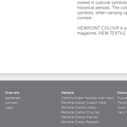
rooted in cultural symbol
historical periods. The co
symbols, often carrying 
context.
VIEWPOINT COLOUR is a si
magazine, VIEW TEXTILE
Over ons
Pantone
Forec
Appletizer
Communiceer foutloos over kleur!
Futur
Contact
Pantone Cotton Swatch Card
Trend 
Login
Pantone Cotton Library
Scout
Pantone Cotton Chip Set
Nelly 
Pantone Cotton Planner
Pantone Cotton Passport