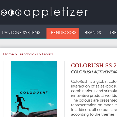
PANTONE SYSTEMS
TRENDBOOKS
BRANDS
TRE
Home
>
Trendbooks
>
Fabrics
COLORUSH SS 2
COLO
RUSH ACTIVEWEA
ColoRush is a global colou
interaction of sales-boos
combinations and stimula
innovative product worlds
The colours are presented 
representation on range-ty
In addition, all colours a
according to the themes, 