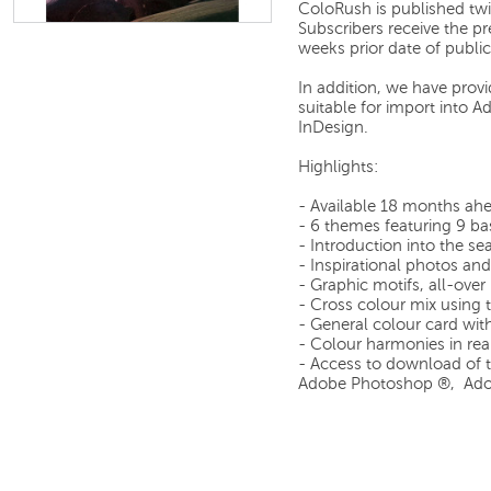
ColoRush is published tw
Subscribers receive the p
weeks prior date of public
In addition, we have prov
suitable for import into
InDesign.
Highlights:
- Available 18 months ah
- 6 themes featuring 9 ba
- Introduction into the s
- Inspirational photos and 
- Graphic motifs, all-over
- Cross colour mix using 
- General colour card wit
- Colour harmonies in rea
- Access to download of th
Adobe Photoshop ®, Adob