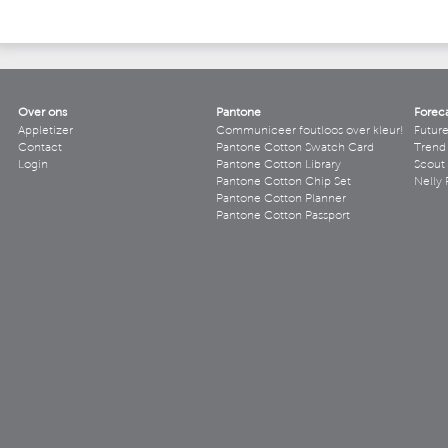
Over ons
Pantone
Forec
Appletizer
Communiceer foutloos over kleur!
Futur
Contact
Pantone Cotton Swatch Card
Trend 
Login
Pantone Cotton Library
Scout
Pantone Cotton Chip Set
Nelly 
Pantone Cotton Planner
Pantone Cotton Passport