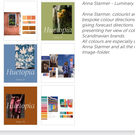
Anna Starmer - Luminary 
Anna Starmer, colourist 
bespoke colour directions 
giving forecast direction
presenting her view of col
Scandinavian brands.
All colours are especially
Anna Starmer and all the 
Image-folder.