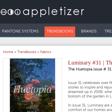
PANTONE SYSTEMS
TRENDBOOKS
BRANDS
TRE
Home
>
Trendbooks
>
Fabrics
Luminary #31 | Th
The Huetopia issue # 31
lssue 31 celebrates over f
stories to inspire and rej
dreamed up in 2008, wher
bottom of the garden in
In issue 31, Luminary are s
comfort of our homes and 