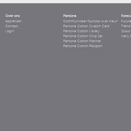
Over ons
Pantone
Forec
Appletizer
Communiceer foutloos over kleur!
Futur
Contact
Pantone Cotton Swatch Card
Trend 
Login
Pantone Cotton Library
Scout
Pantone Cotton Chip Set
Nelly 
Pantone Cotton Planner
Pantone Cotton Passport