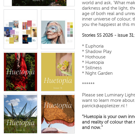
world and ask, 'What mak
darkness and the light, th
age of both real and unrea
inner universe of colour; 
you the happiest at this
Stories SS 2026 - issue 31
;
* Euphoria
* Shadow Play
* Hothouse
* Huetopia
* Stillness
* Night Garden
******
Please see Luminary Light
want to learn more about 
patrick@appletizer.nl !
“Huetopia is your own inne
and reality of colour tha
and now.”