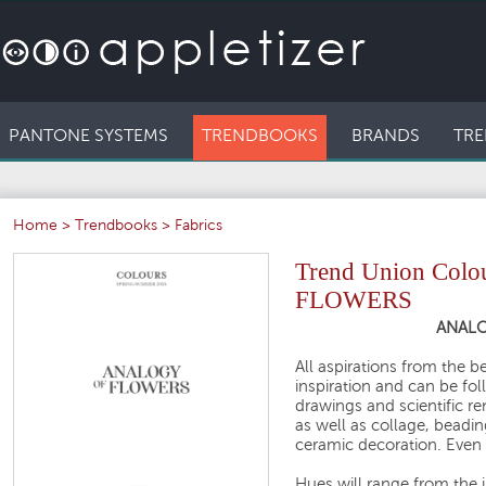
PANTONE SYSTEMS
TRENDBOOKS
BRANDS
TRE
Home
>
Trendbooks
>
Fabrics
Trend Union Col
FLOWERS
ANALO
All aspirations from the 
inspiration and can be fol
drawings and scientific re
as well as collage, beadin
ceramic decoration. Even b
Hues will range from the i