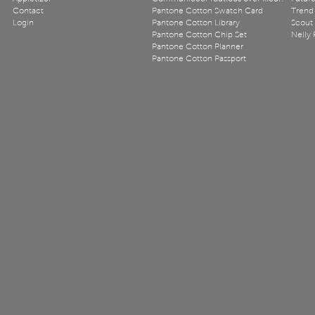
Contact
Pantone Cotton Swatch Card
Trend 
Login
Pantone Cotton Library
Scout
Pantone Cotton Chip Set
Nelly 
Pantone Cotton Planner
Pantone Cotton Passport