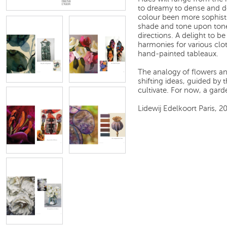
to dreamy to dense and des
colour been more sophist
shade and tone upon tone
directions. A delight to b
harmonies for various clo
hand-painted tableaux.
The analogy of flowers an
shifting ideas, guided by t
cultivate. For now, a garde
Lidewij Edelkoort Paris, 2