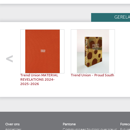
GEREL
Trend Union MATERIAL
Trend Union - Proud South
REVELATIONS 2024-
2025-2026
Over ons
Pantone
Forec
Appletizer
Communiceer foutloos over kleur!
Futur