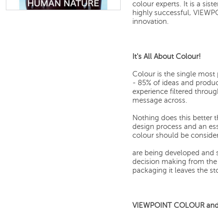
colour experts. It is a s
highly successful, VIEWP
innovation.
It's All About Colour!
Colour is the single mos
- 85% of ideas and produ
experience filtered through
message across.
Nothing does this better t
design process and an ess
colour should be conside
are being developed and s
decision making from the 
packaging it leaves the sto
VIEWPOINT COLOUR and y