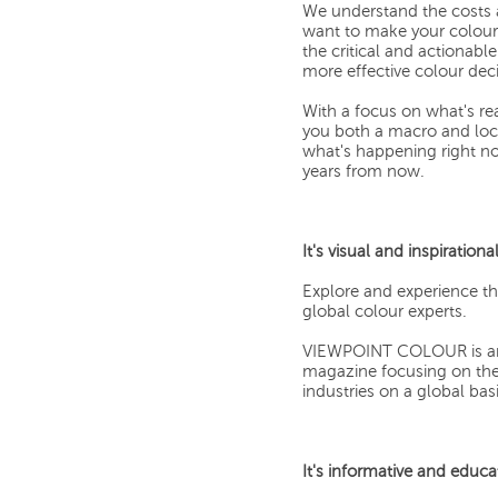
We understand the costs 
want to make your colour 
the critical and actionab
more effective colour deci
With a focus on what's r
you both a macro and loca
what's happening right no
years from now.
It's visual and inspirational
Explore and experience t
global colour experts.
VIEWPOINT COLOUR is an ae
magazine focusing on the 
industries on a global basi
It's informative and educa