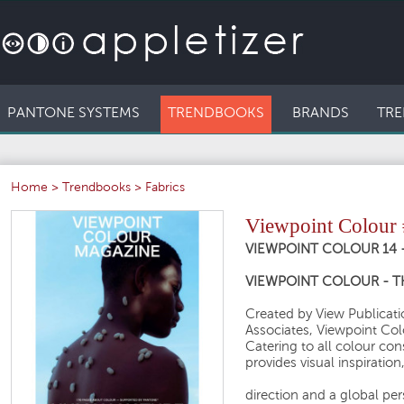
PANTONE SYSTEMS
TRENDBOOKS
BRANDS
TRE
Home
>
Trendbooks
>
Fabrics
Viewpoint Colour
VIEWPOINT COLOUR 14 
VIEWPOINT COLOUR - 
Created by View Publicatio
Associates, Viewpoint Col
Catering to all colour c
provides visual inspiration
direction and a global pe