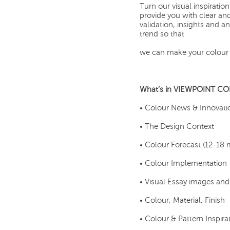
Turn our visual inspirat
provide you with clear an
validation, insights and 
trend so that
we can make your colour 
What’s in VIEWPOINT C
• Colour News & Innovati
• The Design Context
• Colour Forecast (12-18
• Colour Implementation
• Visual Essay images an
• Colour, Material, Finish
• Colour & Pattern Inspira