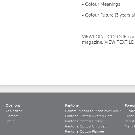
• Colour Meanings
• Colour Future (3 years 
VIEWPOINT COLOUR is a si
magazine, VIEW TEXTILE
Over ons
Pantone
Forec
Appletizer
Communiceer foutloos over kleur!
Futur
Contact
Pantone Cotton Swatch Card
Trend 
Login
Pantone Cotton Library
Scout
Pantone Cotton Chip Set
Nelly 
Pantone Cotton Planner