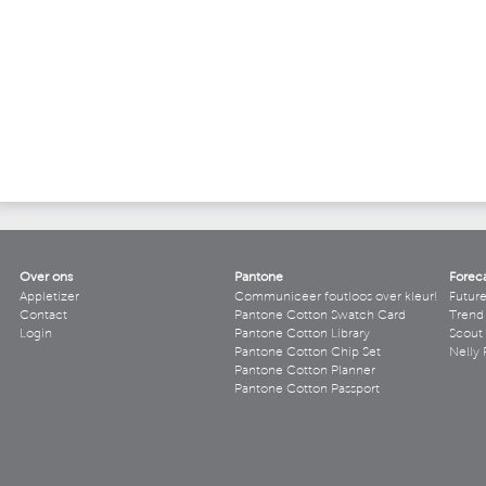
Over ons
Pantone
Forec
Appletizer
Communiceer foutloos over kleur!
Futur
Contact
Pantone Cotton Swatch Card
Trend 
Login
Pantone Cotton Library
Scout
Pantone Cotton Chip Set
Nelly 
Pantone Cotton Planner
Pantone Cotton Passport