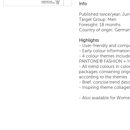
Info
Published twice/year; Ju
Target Group: Men
Foresight: 18 months
Country of origin: Germa
Highlights
- User-friendly and comp
- Early colour informatio
- 4 colour themes includi
PANTONE® FASHION + HO
- All trend colours in co
packages containing origi
according to the themes
- Brief, concise trend des
- Inspiring theme collage
- Also available for Wome