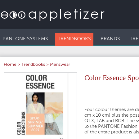
PANTONE SYSTEMS
TRENDBOOKS
BRANDS
TRE
Home
>
Trendbooks
>
Menswear
Color Essence Spo
Four colour themes are de
cm x 10 cm) plus the possi
QTX, LAB and RGB. The sw
to the PANTONE Fashion H
of the entire product is al