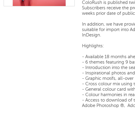
ColoRush is published tw
Subscribers receive the p
weeks prior date of public
In addition, we have prov
suitable for import into
InDesign.
Highlights:
- Available 18 months ah
- 6 themes featuring 9 ba
- Introduction into the s
- Inspirational photos and 
- Graphic motifs, all-over
- Cross colour mix using 
- General colour card wit
- Colour harmonies in rea
- Access to download of th
Adobe Photoshop ®, Adob