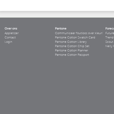
Over ons
Pantone
Forec
Appletizer
Communiceer foutloos over kleur!
Futur
Contact
Pantone Cotton Swatch Card
Trend 
Login
Pantone Cotton Library
Scout
Pantone Cotton Chip Set
Nelly 
Pantone Cotton Planner
Pantone Cotton Passport