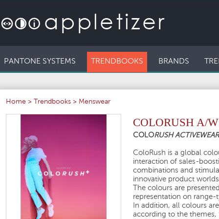
PANTONE SYSTEMS
TRENDBOOKS
BRANDS
TRE
Home
>
Trendbooks
>
Menswear
COLORUSH A/W 
COLO
RUSH ACTIVEWEA
ColoRush is a global colou
interaction of sales-boos
combinations and stimula
innovative product worlds
The colours are presented 
representation on range-ty
In addition, all colours a
according to the themes, 