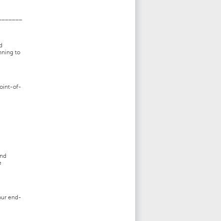
_______
d
nning to
oint-of-
and
e
our end-