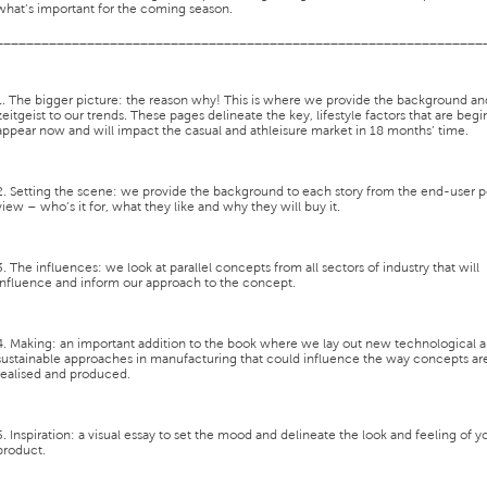
what’s important for the coming season.
________________________________________________________________
1. The bigger picture:
the reason why! This is where we provide the background an
zeitgeist to our trends. These pages delineate the key, lifestyle factors that are begi
appear now and will impact the casual and athleisure market in 18 months’ time.
2. Setting the scene:
we provide the background to each story from the end-user p
view – who’s it for, what they like and why they will buy it.
3. The influences:
we look at parallel concepts from all sectors of industry that will
influence and inform our approach to the concept.
4. Making:
an important addition to the book where we lay out new technological 
sustainable approaches in manufacturing that could influence the way concepts ar
realised and produced.
5. Inspiration:
a visual essay to set the mood and delineate the look and feeling of y
product.