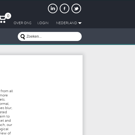
0
OVER ONS
LOGIN
NEDERLAND
from all
 more
ets.
ormal,
es blur,
ceted
aim to
ket and
ach, our
ogical
view of