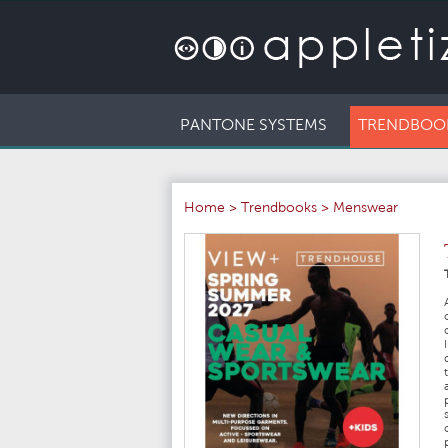
PANTONE SYSTEMS
TRENDBOO
Home
>
Trendbooks
>
Menswear