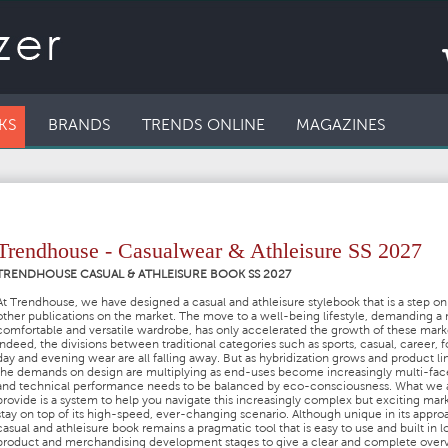
KS
BRANDS
TRENDS ONLINE
MAGAZINES
Trendhouse - Casualwear & Athleisure SS 2027
TRENDHOUSE CASUAL & ATHLEISURE BOOK SS 2027
At Trendhouse, we have designed a casual and athleisure stylebook that is a step on 
other publications on the market. The move to a well-being lifestyle, demanding a
comfortable and versatile wardrobe, has only accelerated the growth of these mark
Indeed, the divisions between traditional categories such as sports, casual, career, f
day and evening wear are all falling away. But as hybridization grows and product lin
the demands on design are multiplying as end-uses become increasingly multi-fa
and technical performance needs to be balanced by eco-consciousness. What we 
provide is a system to help you navigate this increasingly complex but exciting mar
stay on top of its high-speed, ever-changing scenario. Although unique in its appro
casual and athleisure book remains a pragmatic tool that is easy to use and built in l
product and merchandising development stages to give a clear and complete over