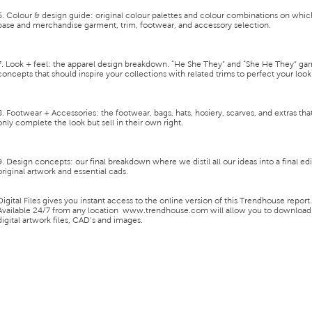
6. Colour & design guide:
original colour palettes and colour combinations on whic
base and merchandise garment, trim, footwear, and accessory selection.
7. Look + feel:
the apparel design breakdown. “He She They” and “She He They” ga
concepts that should inspire your collections with related trims to perfect your look
8. Footwear + Accessories:
the footwear, bags, hats, hosiery, scarves, and extras tha
only complete the look but sell in their own right.
9. Design concepts:
our final breakdown where we distil all our ideas into a final ed
original artwork and essential cads.
Digital Files
gives you instant access to the
online version of this Trendhouse report
.
Available 24/7 from any location
www.trendhouse.com
will allow you to download
digital artwork files, CAD’s and images.