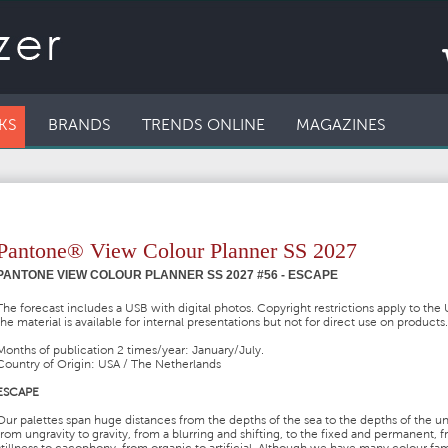
KS
BRANDS
TRENDS ONLINE
MAGAZINES
Pantone® View Colour Planner SS 2027
PANTONE VIEW COLOUR PLANNER SS 2027 #56 - ESCAPE
The forecast includes a USB with digital photos. Copyright restrictions apply to the
the material is available for internal presentations but not for direct use on products.
Months of publication 2 times/year: January/July.
Country of Origin: USA / The Netherlands
ESCAPE
Our palettes span huge distances from the depths of the sea to the depths of the un
from ungravity to gravity, from a blurring and shifting, to the fixed and permanent, 