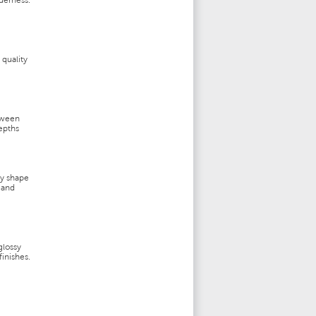
derness.
 quality
tween
epths
ey shape
 and
glossy
inishes.