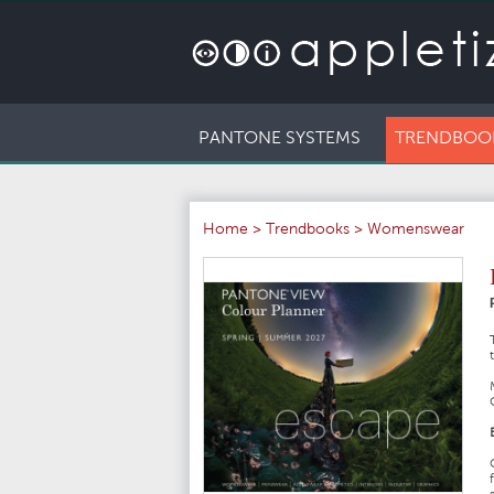
PANTONE SYSTEMS
TRENDBOO
Home
>
Trendbooks
>
Womenswear