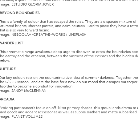
revealing a quiet resilience that has left harshness behind to welcome a mature ten
Image: ESTUDIO GLORIA JOVER
BEYOND BOUNDARIES
This is a family of colour that has escaped the rules. They are a disparate mixture of
saturated brights, sherbet pastels, and calm neutrals. Hard to place they have a retro
that is also very forward facing.
Image: NEEQOLAH-CREATIVE-WORKS / UNSPLASH
WANDERLUST
This chromatic range awakens a deep urge to discover, to cross the boundaries be
the earthly and the ethereal, between the vastness of the cosmos and the hidden d
below.
RUPTURE
Our key colours rest on the counterintuitive idea of summer darkness. Together th
the S/S ’27 season, and are the base for a new colour mood that escapes our torpor
disorder to become a conduit for innovation.
Image: SANDY McCLENNAN
ARCADIA
Evolving past season's focus on off-kilter primary shades, this group lends drama to 
hard goods and accent accessories as well as supple leathers and matte rubberised f
Image: PLANET VOLUMES