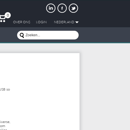
0
OVER ONS
LOGIN
NEDERLAND
 USB so
iverse,
from