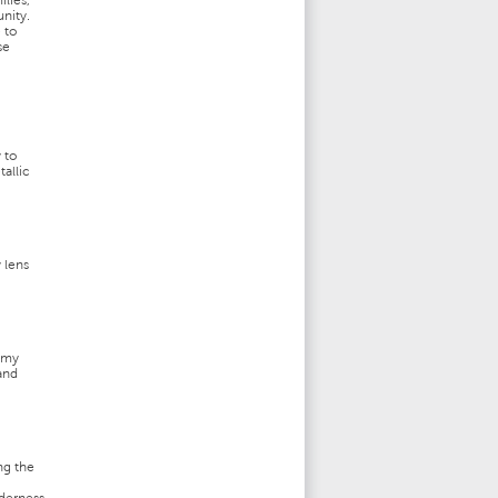
ilies,
nity.
 to
se
 to
tallic
 lens
eamy
 and
ng the