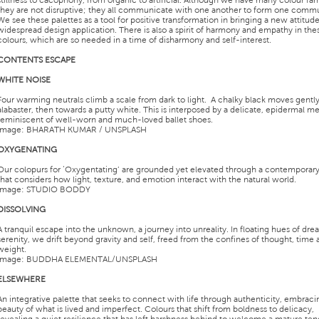
stillness to cacophony, from organic to artificial. Although we have many colour fam
they are not disruptive; they all communicate with one another to form one commu
We see these palettes as a tool for positive transformation in bringing a new attitude
widespread design application. There is also a spirit of harmony and empathy in the
colours, which are so needed in a time of disharmony and self-interest.
CONTENTS ESCAPE
WHITE NOISE
Four warming neutrals climb a scale from dark to light. A chalky black moves gently
alabaster, then towards a putty white. This is interposed by a delicate, epidermal me
reminiscent of well-worn and much-loved ballet shoes.
Image: BHARATH KUMAR / UNSPLASH
OXYGENATING
Our colopurs for ‘Oxygentating’ are grounded yet elevated through a contemporary
that considers how light, texture, and emotion interact with the natural world.
Image: STUDIO BODDY
DISSOLVING
A tranquil escape into the unknown, a journey into unreality. In floating hues of dr
serenity, we drift beyond gravity and self, freed from the confines of thought, time
weight.
Image: BUDDHA ELEMENTAL/UNSPLASH
ELSEWHERE
An integrative palette that seeks to connect with life through authenticity, embraci
beauty of what is lived and imperfect. Colours that shift from boldness to delicacy,