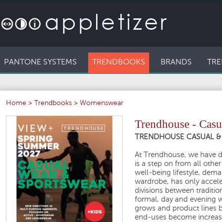
PANTONE SYSTEMS
TRENDBOOKS
BRANDS
TRE
Home
>
Trendbooks
>
Womenswear
Trendhouse - Casu
TRENDHOUSE CASUAL & 
At Trendhouse, we have de
is a step on from all othe
well-being lifestyle, dem
wardrobe, has only accele
divisions between traditio
formal, day and evening we
grows and product lines b
end-uses become increasi