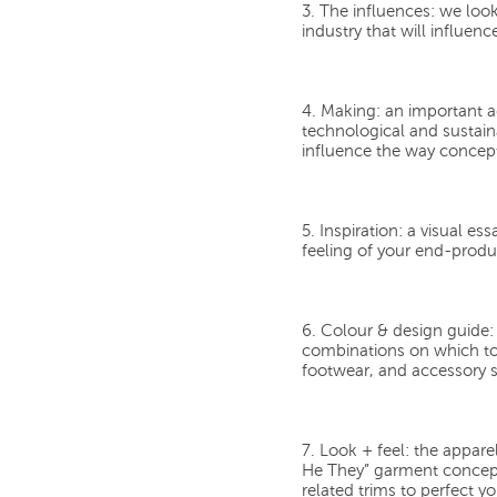
3. The influences:
we look 
industry that will influe
4. Making:
an important a
technological and sustai
influence the way concept
5. Inspiration:
a visual ess
feeling of your end-produ
6. Colour & design guide:
combinations on which to
footwear, and accessory s
7. Look + feel:
the appare
He They” garment concepts
related trims to perfect yo