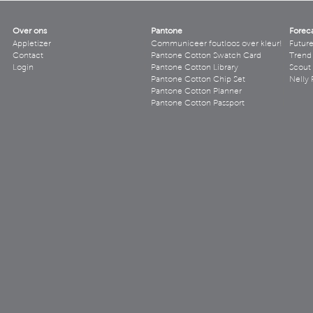
Over ons
Pantone
Forec
Appletizer
Communiceer foutloos over kleur!
Futur
Contact
Pantone Cotton Swatch Card
Trend 
Login
Pantone Cotton Library
Scout
Pantone Cotton Chip Set
Nelly 
Pantone Cotton Planner
Pantone Cotton Passport