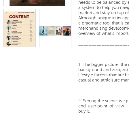
needs to be balanced by 
a system to help you navig
market and stay on top of
Although unique in its ap
a pragmatic tool that is e
merchandising developmen
overview of what’s import
___________________
1. The bigger picture:
the 
background and zeitgeist 
lifestyle factors that are
casual and athleisure mar
2. Setting the scene:
we pr
end-user point-of-view – w
buy it.