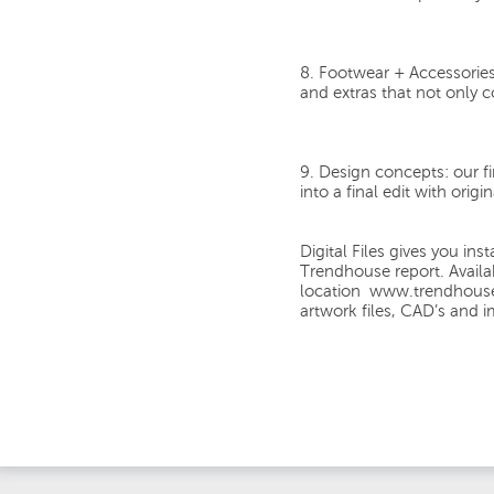
8. Footwear + Accessories
and extras that not only c
9. Design concepts:
our f
into a final edit with orig
Digital Files
gives you inst
Trendhouse report
. Avail
location
www.trendhous
artwork files, CAD’s and 