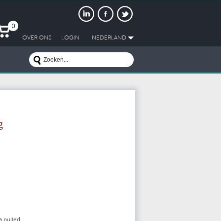
0
OVER ONS
LOGIN
NEDERLAND
g
a pulled