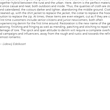
together hybrid between the rural and the urban. Here, denim is the perfect materia
at once casual and neat, both outdoors and inside. Thus, the qualities of cloth are st
and calendared, the colours darker and lighter, abandoning the middle ground. Clo
cleaned up, with the shirt jacket to replace the jacket, the collar to replace the hoo
button to replace the zip. At times, these items are even elegant, cut as if they are 
First time customers include senior citizens and junior newcomers, both often
experiencing denim for the first time around. Restoration is the new name of the 
tailoring, finishing and fringing as well as mending, patching and stitching to repair 
damage of lore. The spick and span attitude to denim will require a complete overh
ad campaigns and influencers, away from the rough and rustic and towards the ref
almost romantic.
— Lidewij Edelkoort