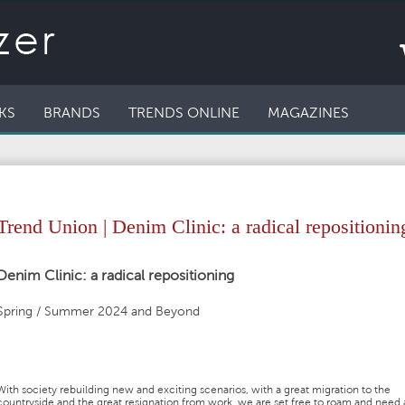
KS
BRANDS
TRENDS ONLINE
MAGAZINES
Trend Union | Denim Clinic: a radical repositionin
Denim Clinic: a radical repositioning
Spring / Summer 2024 and Beyond
With society rebuilding new and exciting scenarios, with a great migration to the
countryside and the great resignation from work, we are set free to roam and need 