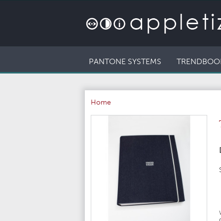
PANTONE SYSTEMS
TRENDBOO
Home