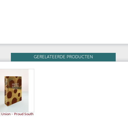
GERELATEERDE PRODUCTEN
 Union - Proud South