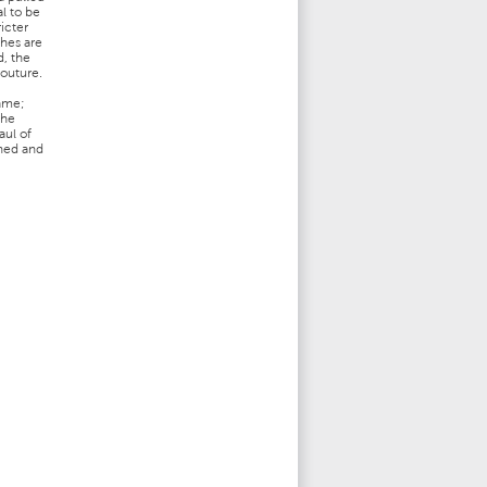
l to be
ricter
thes are
d, the
couture.
game;
the
aul of
ined and