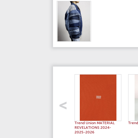
Trend Union MATERIAL
Trend
REVELATIONS 2024-
2025-2026